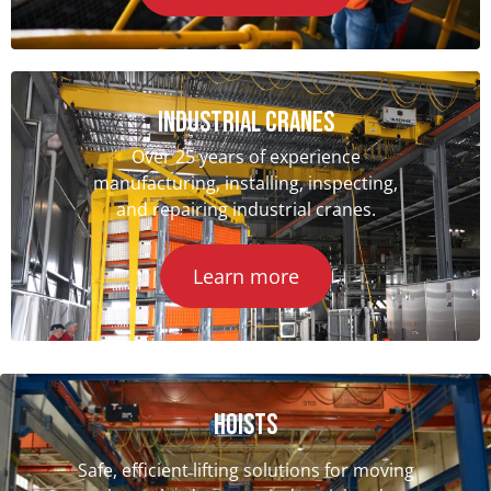
INDUSTRIAL CRANES
Over 25 years of experience
manufacturing, installing, inspecting,
and repairing industrial cranes.
Learn more
Hoists
Safe, efficient lifting solutions for moving