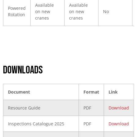
Available
Available
Powered
on new
on new
No
Rotation
cranes
cranes
DOWNLOADS
Document
Format
Link
Resource Guide
PDF
Download
Inspections Catalogue 2025
PDF
Download