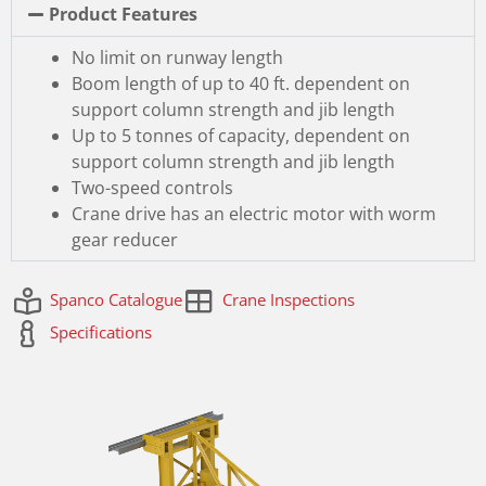
Product Features
No limit on runway length
Boom length of up to 40 ft. dependent on
support column strength and jib length
Up to 5 tonnes of capacity, dependent on
support column strength and jib length
Two-speed controls
Crane drive has an electric motor with worm
gear reducer
Spanco Catalogue
Crane Inspections
Specifications