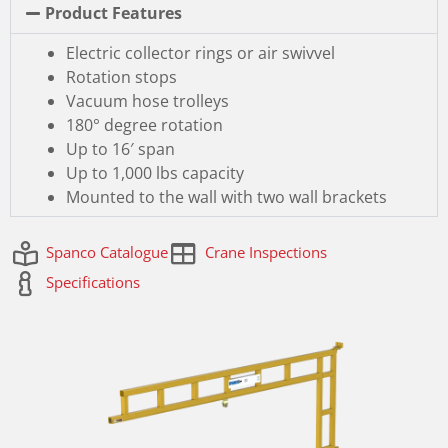
Product Features
Electric collector rings or air swivvel
Rotation stops
Vacuum hose trolleys
180° degree rotation
Up to 16′ span
Up to 1,000 lbs capacity
Mounted to the wall with two wall brackets
Spanco Catalogue
Crane Inspections
Specifications