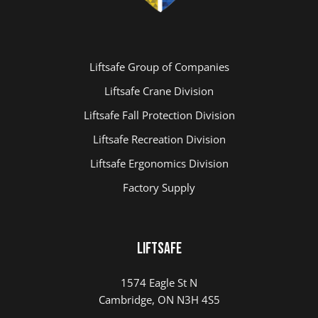
Liftsafe Group of Companies
Liftsafe Crane Division
Liftsafe Fall Protection Division
Liftsafe Recreation Division
Liftsafe Ergonomics Division
Factory Supply
Liftsafe
1574 Eagle St N
Cambridge, ON N3H 4S5