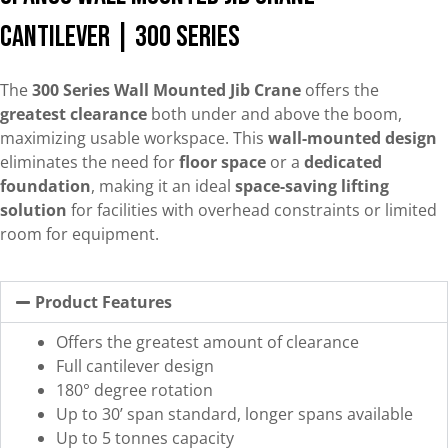
Cantilever | 300 Series
The
300 Series Wall Mounted Jib Crane
offers the
greatest clearance
both under and above the boom,
maximizing usable workspace. This
wall-mounted design
eliminates the need for
floor space
or a
dedicated
foundation
, making it an ideal
space-saving lifting
solution
for facilities with overhead constraints or limited
room for equipment.
Product Features
Offers the greatest amount of clearance
Full cantilever design
180° degree rotation
Up to 30’ span standard, longer spans available
Up to 5 tonnes capacity