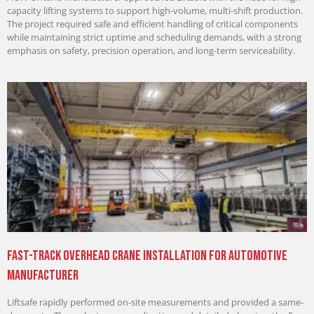
capacity lifting systems to support high-volume, multi-shift production.
The project required safe and efficient handling of critical components
while maintaining strict uptime and scheduling demands, with a strong
emphasis on safety, precision operation, and long-term serviceability.
Fast-Track Overhead Crane Installation for Automotive
Manufacturer
Liftsafe rapidly performed on-site measurements and provided a same-