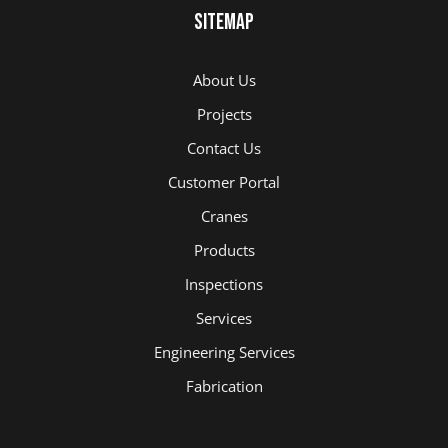
Sitemap
About Us
Projects
Contact Us
Customer Portal
Cranes
Products
Inspections
Services
Engineering Services
Fabrication