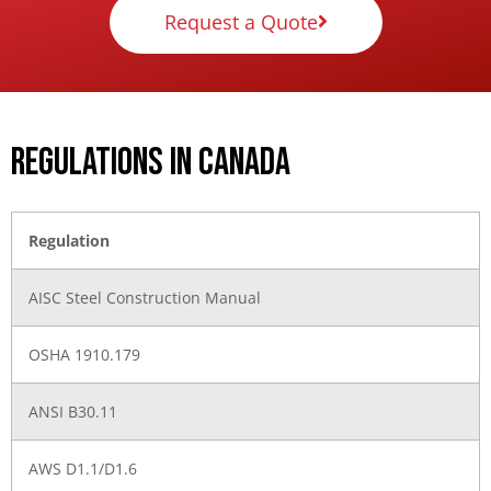
Request a Quote
Regulations in Canada
Regulation
AISC Steel Construction Manual
OSHA 1910.179
ANSI B30.11
AWS D1.1/D1.6