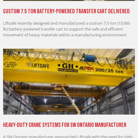
Custom 7.5 Ton Battery-Powered Transfer Cart Delivered
Liftsafe recently designed and manufactured a custom 7.5 ton (15,000
lb) battery-powered transfer cart to support the safe and efficient
movement of heavy materials within a manufacturing environment.
Heavy-Duty Crane Systems for SW Ontario Manufacturer
A SW Ontario manufacturer approached Liftsafe with the need for high-