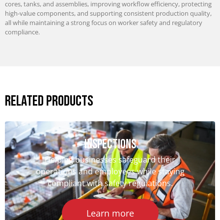
cores, tanks, and assemblies, improving workflow efficiency, protecting
high-value components, and supporting consistent production quality,
all while maintaining a strong focus on worker safety and regulatory
compliance.
Related Products
iNSPECTIONS
Helping businesses safeguard their
operations and employees while staying
compliant with safety regulations.
Learn more