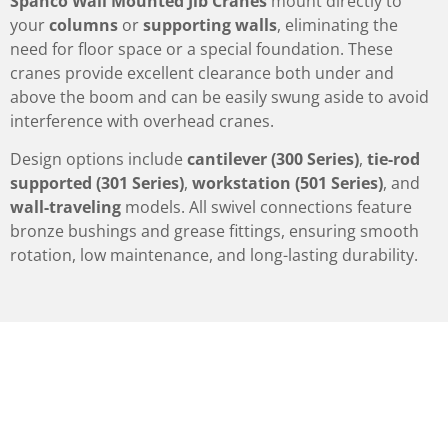
Spanco Wall Mounted Jib Cranes
mount directly to
your
columns
or
supporting walls
, eliminating the
need for floor space or a special foundation. These
cranes provide excellent clearance both under and
above the boom and can be easily swung aside to avoid
interference with overhead cranes.
Design options include
cantilever (300 Series)
,
tie-rod
supported (301 Series)
,
workstation (501 Series)
, and
wall-traveling
models. All swivel connections feature
bronze bushings and grease fittings, ensuring smooth
rotation, low maintenance, and long-lasting durability.