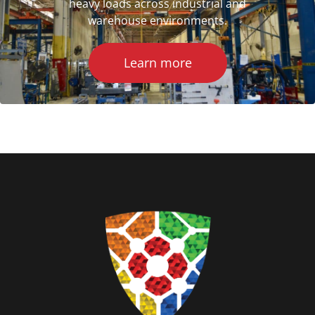
heavy loads across industrial and
warehouse environments.
Learn more