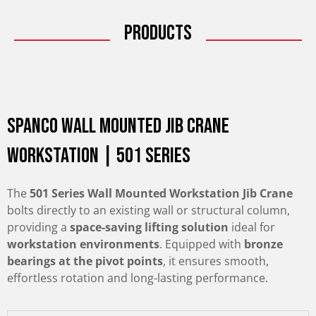
Products
Spanco Wall Mounted Jib Crane
Workstation | 501 Series
The
501 Series Wall Mounted Workstation Jib Crane
bolts directly to an existing wall or structural column,
providing a
space-saving lifting solution
ideal for
workstation environments
. Equipped with
bronze
bearings at the pivot points
, it ensures smooth,
effortless rotation and long-lasting performance.