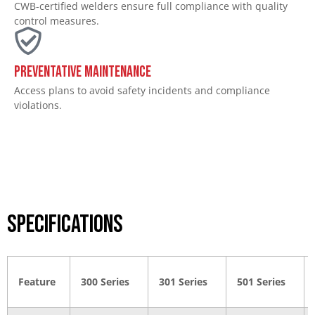
CWB-certified welders ensure full compliance with quality
control measures.
Preventative Maintenance
Access plans to avoid safety incidents and compliance
violations.
Specifications
Feature
300 Series
301 Series
501 Series