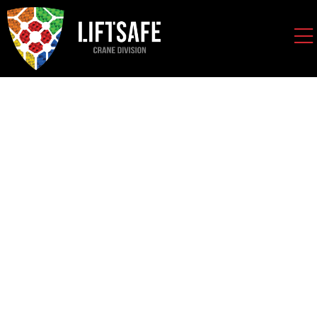
Spanco Wall Mounted
Jib Cranes