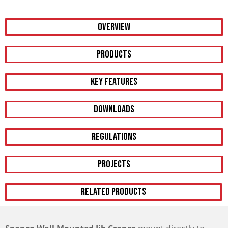
Overview
PRODUCTS
KEY FEATURES
DOWNLOADS
REGULATIONS
PROJECTS
RELATED PRODUCTS