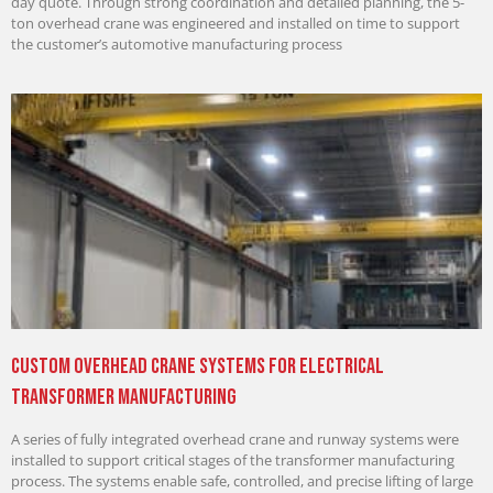
day quote. Through strong coordination and detailed planning, the 5-
ton overhead crane was engineered and installed on time to support
the customer’s automotive manufacturing process
Custom Overhead Crane Systems for Electrical
Transformer Manufacturing
A series of fully integrated overhead crane and runway systems were
installed to support critical stages of the transformer manufacturing
process. The systems enable safe, controlled, and precise lifting of large