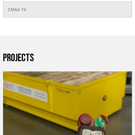
CMAA 74
PROJECTS