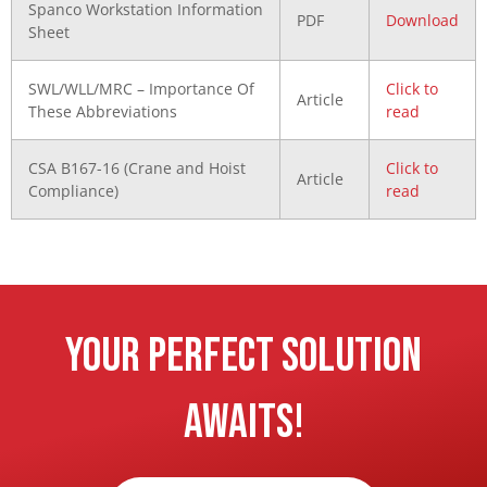
Spanco Workstation Information
PDF
Download
Sheet
SWL/WLL/MRC – Importance Of
Click to
Article
These Abbreviations
read
CSA B167-16 (Crane and Hoist
Click to
Article
Compliance)
read
Your Perfect Solution
Awaits!