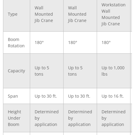
Workstation
Wall
Wall
Wall
Type
Mounted
Mounted
Mounted
Jib Crane
Jib Crane
Jib Crane
Boom
180°
180°
180°
Rotation
Up to 5
Up to 5
Up to 1,000
Capacity
tons
tons
lbs
Span
Up to 30 ft.
Up to 30 ft.
Up to 16 ft.
Height
Determined
Determined
Determined
Under
by
by
by
Boom
application
application
application