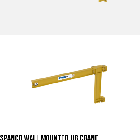
Spanco Wall Mounted Jib Crane