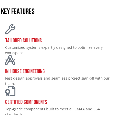
KEY FEATURES
Tailored Solutions
Customized systems expertly designed to optimize every
workspace.
In-House Engineering
Fast design approvals and seamless project sign-off with our
team.
Certified Components
Top-grade components built to meet all CMAA and CSA
standards.