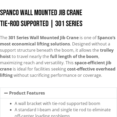
Spanco Wall Mounted Jib Crane
Tie-Rod Supported | 301 Series
The
301 Series Wall Mounted Jib Crane
is one of
Spanco’s
most economical lifting solutions
. Designed without a
support structure beneath the boom, it allows the
trolley
hoist
to travel nearly the
full length of the boom
,
maximizing reach and versatility. This
space-efficient jib
crane
is ideal for facilities seeking
cost-effective overhead
lifting
without sacrificing performance or coverage.
Product Features
A wall bracket with tie-rod supported boom
A standard I-beam and single tie rod to eliminate
off-center loading problems