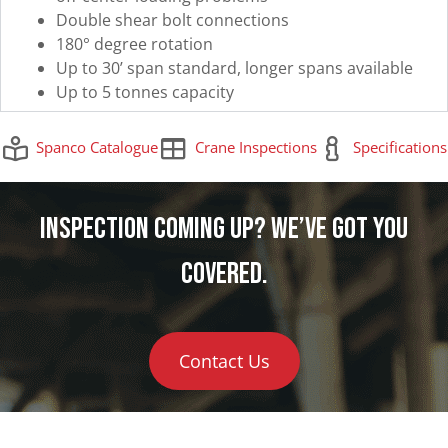
Double shear bolt connections
180° degree rotation
Up to 30’ span standard, longer spans available
Up to 5 tonnes capacity
Spanco Catalogue
Crane Inspections
Specifications
Inspection Coming Up? We’ve Got You
Covered.
Contact Us