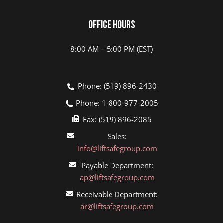
Office Hours
8:00 AM – 5:00 PM (EST)
Phone: (519) 896-2430
Phone: 1-800-977-2005
Fax: (519) 896-2085
Sales:
info@liftsafegroup.com
Payable Department:
ap@liftsafegroup.com
Receivable Department:
ar@liftsafegroup.com