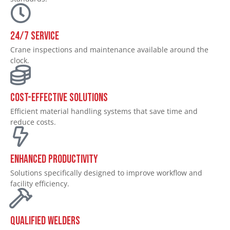
24/7 SERVICE
Crane inspections and maintenance available around the
clock.
Cost-Effective Solutions
Efficient material handling systems that save time and
reduce costs.
Enhanced Productivity
Solutions specifically designed to improve workflow and
facility efficiency.
Qualified Welders