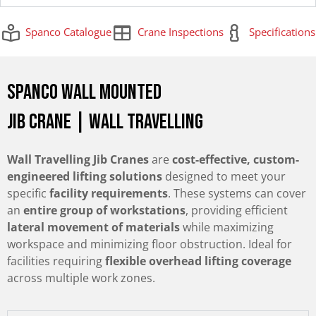
Spanco Catalogue
Crane Inspections
Specifications
Spanco Wall Mounted
Jib Crane | Wall Travelling
Wall Travelling Jib Cranes
are
cost-effective, custom-
engineered lifting solutions
designed to meet your
specific
facility requirements
. These systems can cover
an
entire group of workstations
, providing efficient
lateral movement of materials
while maximizing
workspace and minimizing floor obstruction. Ideal for
facilities requiring
flexible overhead lifting coverage
across multiple work zones.