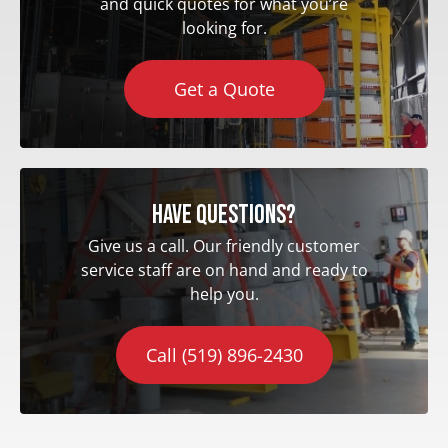
and quick quotes for what you’re
looking for.
Get a Quote
Have questions?
Give us a call. Our friendly customer
service staff are on hand and ready to
help you.
Call (519) 896-2430