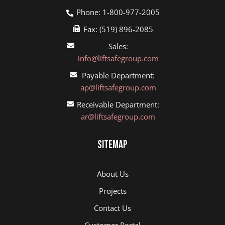
Phone: 1-800-977-2005
Fax: (519) 896-2085
Sales:
info@liftsafegroup.com
Payable Department:
ap@liftsafegroup.com
Receivable Department:
ar@liftsafegroup.com
Sitemap
About Us
Projects
Contact Us