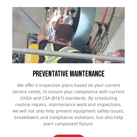
Preventative Maintenance
We offer 6 inspection plans based on your current
service needs, to ensure your compliance with current
OHSA and CSA (B167) standards. By scheduling
routine repairs, maintenance work and inspections,
we will not only help prevent equipment safety issues,
breakdowns and compliance violations, but also help
avert component failure.