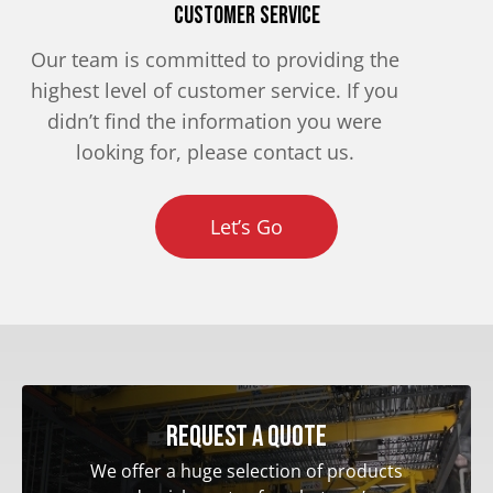
Customer Service
Our team is committed to providing the
highest level of customer service. If you
didn’t find the information you were
looking for, please contact us.
Let’s Go
Request a quote
We offer a huge selection of products