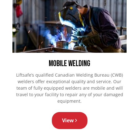
Mobile Welding
Liftsafe’s qualified Canadian Welding Bureau (CWB)
welders offer exceptional quality and service. Our
team of fully equipped welders are mobile and will
travel to your facility to repair any of your damaged
equipment.
View