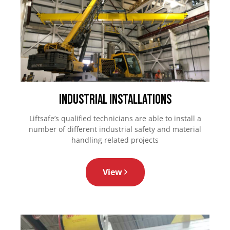
Industrial Installations
Liftsafe’s qualified technicians are able to install a
number of different industrial safety and material
handling related projects
View