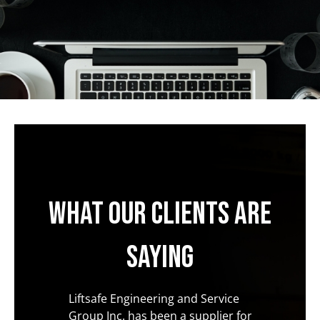
What our clients are
saying
 the
Liftsafe Engineering and Service
In all 
ed from
Group Inc. has been a supplier for
with ou