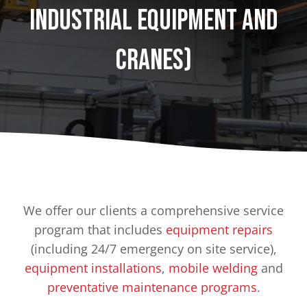
Industrial Equipment and
Cranes)
We offer our clients a comprehensive service
program that includes
equipment repairs
(including 24/7 emergency on site service),
equipment installations
,
mobile welding
and
preventative maintenance programs
.