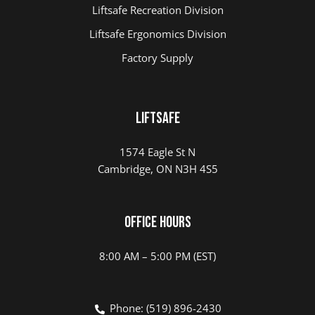
Liftsafe Recreation Division
Liftsafe Ergonomics Division
Factory Supply
Liftsafe
1574 Eagle St N
Cambridge, ON N3H 4S5
Office Hours
8:00 AM – 5:00 PM (EST)
Phone: (519) 896-2430