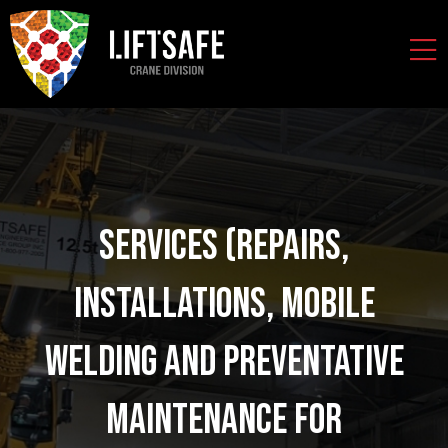
Services (Repairs,
Installations, Mobile
Welding and Preventative
Maintenance for