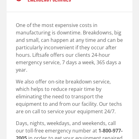
One of the most expensive costs in
manufacturing is downtime. Breakdowns, big
and small, can happen at any time and can be
particularly inconvenient if they occur after
hours. Liftsafe offers our clients 24-hour
emergency service, 7 days a week, 365 days a
year.
We also offer on-site breakdown service,
which helps to reduce repair time by
eliminating the need to transport the
equipment to and from our facility. Our techs
are on call to service your equipment 24/7.
Days, nights, weekdays, and weekends, call
our toll-free emergency number at
1-800-977-
2005
in order to get your equipment repaired