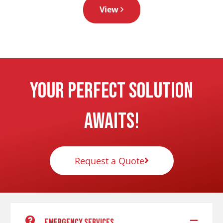
View
Your Perfect Solution
Awaits!
Request a Quote
Emergency services