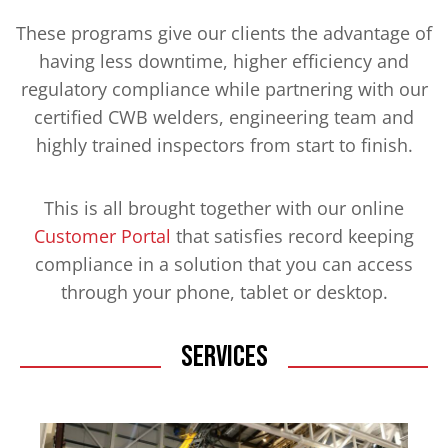
These programs give our clients the advantage of
having less downtime, higher efficiency and
regulatory compliance while partnering with our
certified CWB welders, engineering team and
highly trained inspectors from start to finish.
This is all brought together with our online
Customer Portal
that satisfies record keeping
compliance in a solution that you can access
through your phone, tablet or desktop.
Services