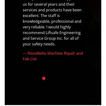
icians
us for several years and their
never e
yond to
services and products have been
profes
f all
excellent. The staff is
to deta
e
knowledgeable, professional and
by the 
was very
very reliable. I would highly
— Regi
nd
recommend Liftsafe Engineering
rongly
and Service Group Inc. for all of
your safety needs.
— Novelletto Machine Repair and
Fab Ltd.