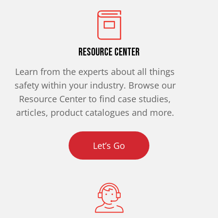
Resource Center
Learn from the experts about all things
safety within your industry. Browse our
Resource Center to find case studies,
articles, product catalogues and more.
Let’s Go