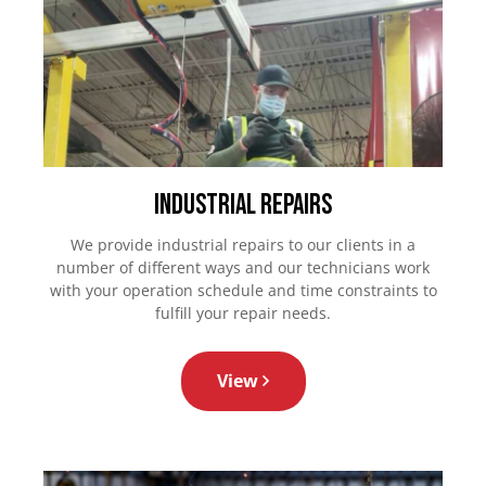
Industrial Repairs
We provide industrial repairs to our clients in a
number of different ways and our technicians work
with your operation schedule and time constraints to
fulfill your repair needs.
View