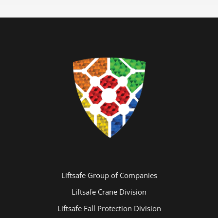
Liftsafe Group of Companies
Liftsafe Crane Division
Liftsafe Fall Protection Division