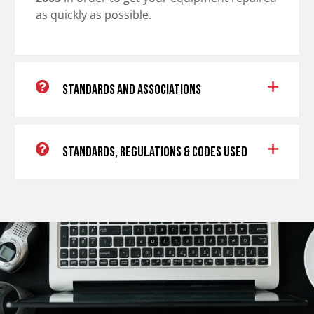
as quickly as possible.
Standards and Associations
Standards, Regulations & Codes Used