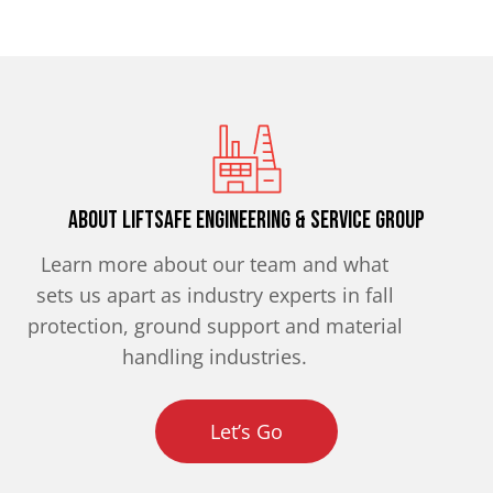
About Liftsafe Engineering & Service Group
Learn more about our team and what
sets us apart as industry experts in fall
protection, ground support and material
handling industries.
Let’s Go