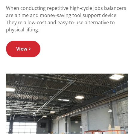
When conducting repetitive high-cycle jobs balancers
are a time and money-saving tool support device.
They’re a low-cost and easy-to-use alternative to
physical lifting.
View