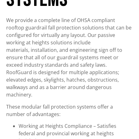
We provide a complete line of OHSA compliant
rooftop guardrail fall protection solutions that can be
configured for virtually any layout. Our passive
working at heights solutions include
materials, installation, and engineering sign off to
ensure that all of our guardrail systems meet or
exceed industry standards and safety laws.
RoofGuard is designed for multiple applications;
elevated edges, skylights, hatches, obstructions,
walkways and as a barrier around dangerous
machinery.
These modular fall protection systems offer a
number of advantages:
Working at Heights Compliance – Satisfies
federal and provincial working at heights