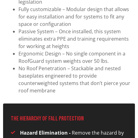
legislation
Fully customizable – Modular design that allows
for easy installation and for systems to fit any
space or configuration
Passive System – Once installed, this system
eliminates extra PPE and training requirements
for working at heights
Ergonomic Design – No single component in a
RoofGuard system weights over 50 lbs.
No Roof Penetration – Stackable and nested
baseplates engineered to provide
counterweighted systems that don’t pierce your
roof membrane
The hierarchy of fall protection
Hazard Elimination -
Remove the hazard by