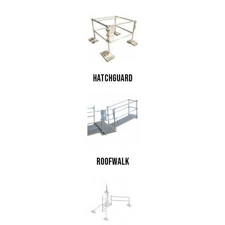
HatchGuard
RoofWalk