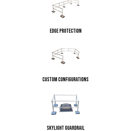
edge protection
custom configurations
skylight guardrail