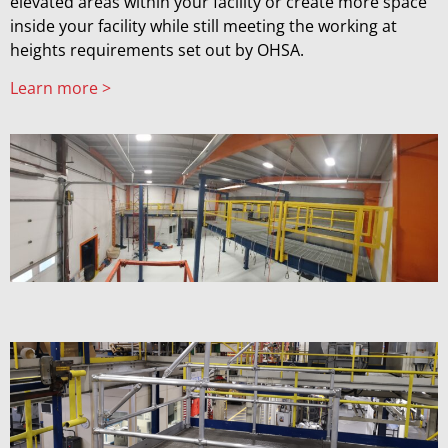
elevated areas within your facility or create more space
inside your facility while still meeting the working at
heights requirements set out by OHSA.
Learn more >