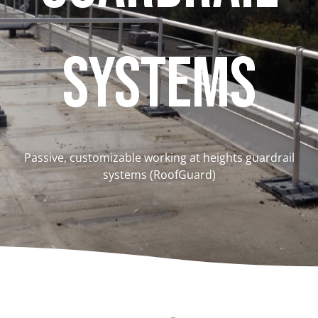
Systems
Passive, customizable working at heights guardrail
systems (RoofGuard)