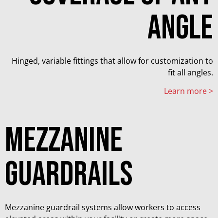
angle
Hinged, variable fittings that allow for customization to
fit all angles.
Learn more >
mezzanine
guardrails
Mezzanine guardrail systems allow workers to access