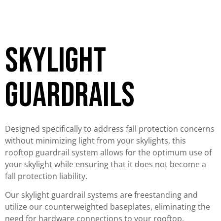
skylight
guardrails
Designed specifically to address fall protection concerns
without minimizing light from your skylights, this
rooftop guardrail system allows for the optimum use of
your skylight while ensuring that it does not become a
fall protection liability.
Our skylight guardrail systems are freestanding and
utilize our counterweighted baseplates, eliminating the
need for hardware connections to your rooftop.