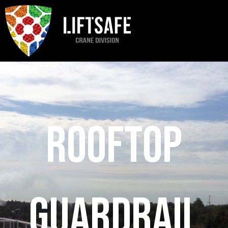
Rooftop
Guardrail