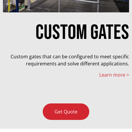
Custom gates
Custom gates that can be configured to meet specific
requirements and solve different applications.
Learn more >
Get Quote