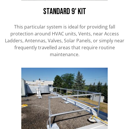
Standard 9' kit
This particular system is ideal for providing fall
protection around HVAC units, Vents, near Access
Ladders, Antennas, Valves, Solar Panels, or simply near
frequently travelled areas that require routine
maintenance.