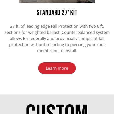
standard 27' kit
27 ft. of leading edge Fall Protection with two 6 ft.
sections for weighted ballast. Counterbalanced system
allows for federally and provincially compliant fall
protection without resorting to piercing your roof
membrane to install.
Learn more