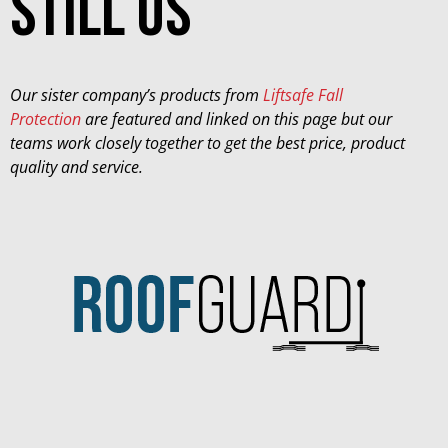
still us
Our sister company’s products from
Liftsafe Fall
Protection
are featured and linked on this page but our
teams work closely together to get the best price, product
quality and service.