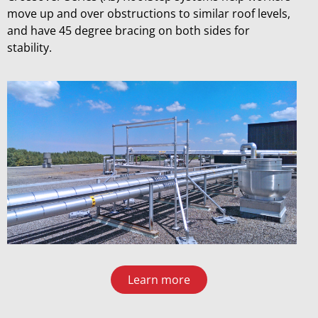
move up and over obstructions to similar roof levels,
and have 45 degree bracing on both sides for
stability.
Learn more