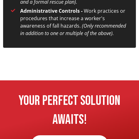
and a formal rescue plan).
Administrative Controls -
Work practices or
procedures that increase a worker's
awareness of fall hazards.
(Only recommended
in addition to one or multiple of the above).
Your Perfect Solution
Awaits!