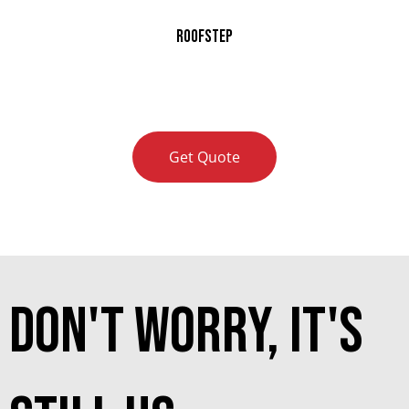
RoofStep
Get Quote
don't worry, it's