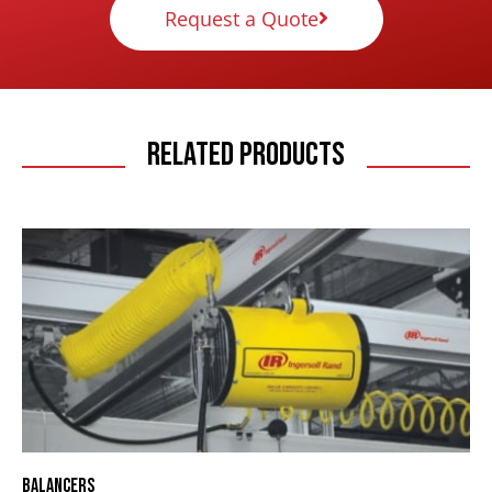
Request a Quote
Related Products
Balancers