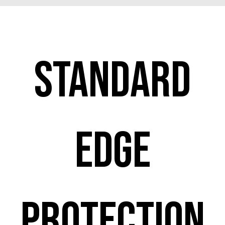
Standard
edge
protection