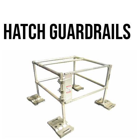
hatch guardrails