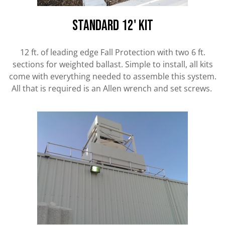
standard 12' kit
12 ft. of leading edge Fall Protection with two 6 ft.
sections for weighted ballast. Simple to install, all kits
come with everything needed to assemble this system.
All that is required is an Allen wrench and set screws.