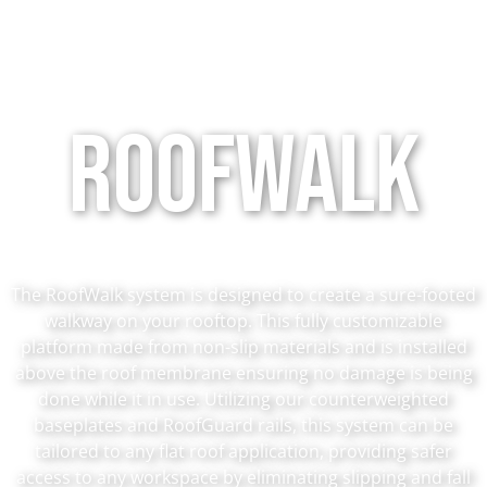
Roofwalk
The RoofWalk system is designed to create a sure-footed
walkway on your rooftop. This fully customizable
platform made from non-slip materials and is installed
above the roof membrane ensuring no damage is being
done while it in use. Utilizing our counterweighted
baseplates and RoofGuard rails, this system can be
tailored to any flat roof application, providing safer
access to any workspace by eliminating slipping and fall