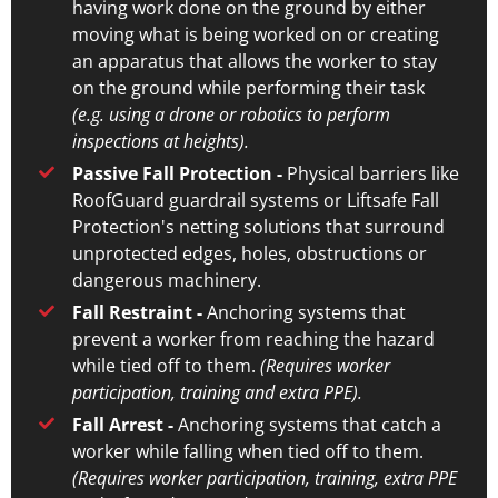
having work done on the ground by either
moving what is being worked on or creating
an apparatus that allows the worker to stay
on the ground while performing their task
(e.g. using a drone or robotics to perform
inspections at heights).
Passive Fall Protection -
Physical barriers like
RoofGuard guardrail systems or Liftsafe Fall
Protection's netting solutions that surround
unprotected edges, holes, obstructions or
dangerous machinery.
Fall Restraint -
Anchoring systems that
prevent a worker from reaching the hazard
while tied off to them.
(Requires worker
participation, training and extra PPE).
Fall Arrest -
Anchoring systems that catch a
worker while falling when tied off to them.
(Requires worker participation, training, extra PPE