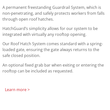
A permanent freestanding Guardrail System, which is
non-penetrating, and safely protects workers from falls
through open roof hatches.
HatchGuard’s simplicity allows for our system to be
integrated with virtually any rooftop opening.
Our Roof Hatch System comes standard with a spring-
loaded gate, ensuring the gate always returns to the
safe closed position.
An optional fixed grab bar when exiting or entering the
rooftop can be included as requested.
Learn more >