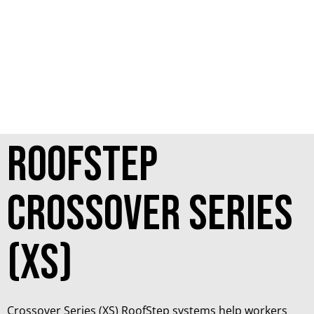
RoofStep
Crossover Series
(XS)
Crossover Series (XS) RoofStep systems help workers