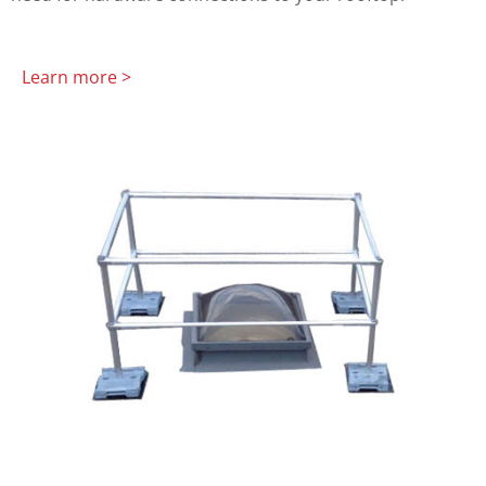
Learn more >