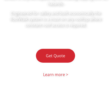
hazards.
Engineered for safety and built economically the
RoofWalk system is a must on any rooftop where
constant roof access is required.
Get Quote
Learn more >