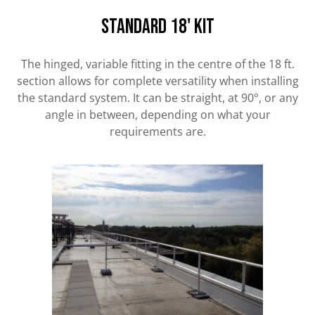
standard 18' kit
The hinged, variable fitting in the centre of the 18 ft.
section allows for complete versatility when installing
the standard system. It can be straight, at 90°, or any
angle in between, depending on what your
requirements are.