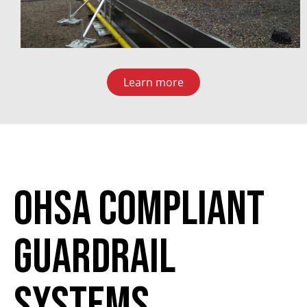
Learn more
ohsa compliant
guardrail
systems