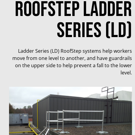
Roofstep ladder
series (ld)
Ladder Series (LD) RoofStep systems help workers
move from one level to another, and have guardrails
on the upper side to help prevent a fall to the lower
level.