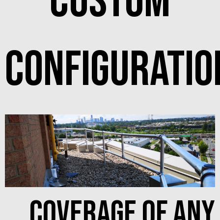
custom
configuratio
coverage of any