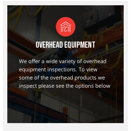
Overhead Equipment
We offer a wide variety of overhead
equipment inspections. To view
some of the overhead products we
inspect please see the options below