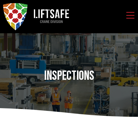
Inspections