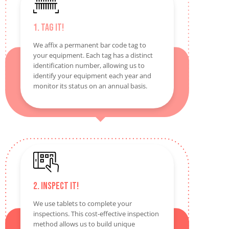
1. Tag It!
We affix a permanent bar code tag to
your equipment. Each tag has a distinct
identification number, allowing us to
identify your equipment each year and
monitor its status on an annual basis.
2. Inspect It!
We use tablets to complete your
inspections. This cost-effective inspection
method allows us to build unique