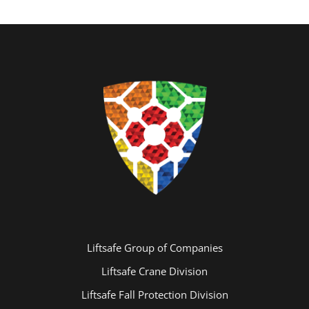
Liftsafe Group of Companies
Liftsafe Crane Division
Liftsafe Fall Protection Division