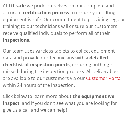
At
Liftsafe
we pride ourselves on our complete and
accurate
certification process
to ensure your lifting
equipment is safe. Our commitment to providing regular
training to our technicians will ensure our customers
receive qualified individuals to perform all of their
inspections
.
Our team uses wireless tablets to collect equipment
data and provide our technicians with a
detailed
checklist of inspection points
, ensuring nothing is
missed during the inspection process. All deliverables
are available to our customers via our
Customer Portal
within 24 hours of the inspection.
Click below to learn more about
the equipment we
inspect
, and if you don’t see what you are looking for
give us a call and we can help!