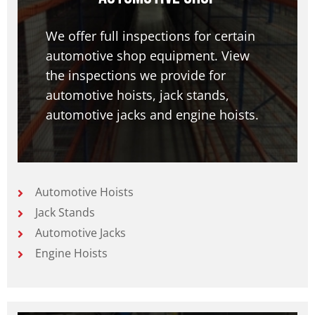
We offer full inspections for certain
automotive shop equipment. View
the inspections we provide for
automotive hoists, jack stands,
automotive jacks and engine hoists.
Automotive Hoists
Jack Stands
Automotive Jacks
Engine Hoists