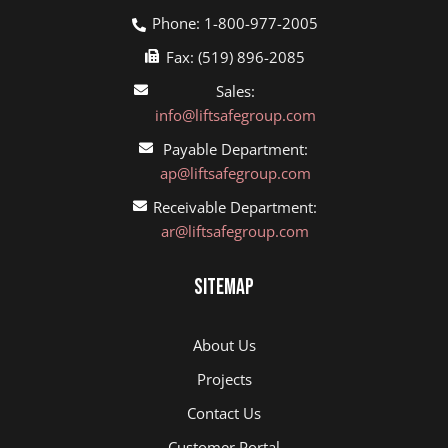
Phone: 1-800-977-2005
Fax: (519) 896-2085
Sales:
info@liftsafegroup.com
Payable Department:
ap@liftsafegroup.com
Receivable Department:
ar@liftsafegroup.com
Sitemap
About Us
Projects
Contact Us
Customer Portal