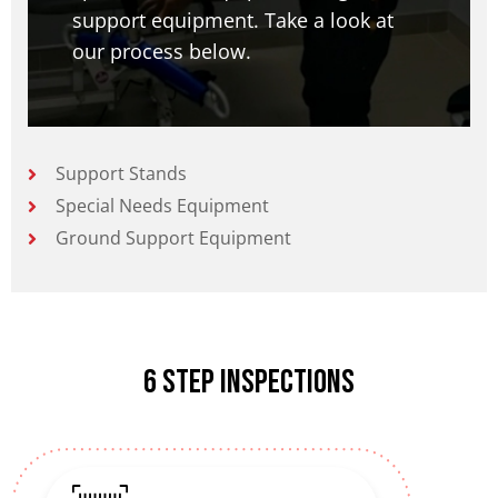
support equipment. Take a look at
our process below.
Support Stands
Special Needs Equipment
Ground Support Equipment
6 Step inspections