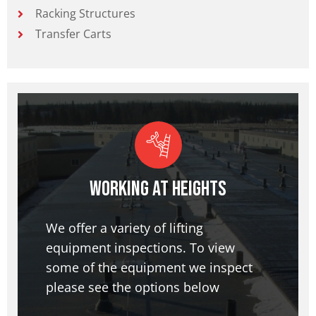
Racking Structures
Transfer Carts
Working at Heights
We offer a variety of lifting
equipment inspections. To view
some of the equipment we inspect
please see the options below