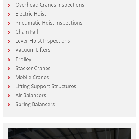
Overhead Cranes Inspections
Electric Hoist
Pneumatic Hoist Inspections
Chain Fall
Lever Hoist Inspections
Vacuum Lifters
Trolley
Stacker Cranes
Mobile Cranes
Lifting Support Structures
Air Balancers
Spring Balancers