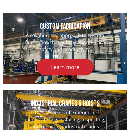
Custom Fabrication
A collaborative approach to custom
fabrication that enhances workplace
safety and productivity.
Learn more
Industrial Cranes & hoists
Over 25 years of experience
manufacturing, installing, inspecting,
and repairing industrial cranes