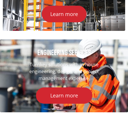
Learn more
ENGINEERING SERVICES
Turnkey solutions with in-house
engineering, design, and project
management expertise.
Learn more