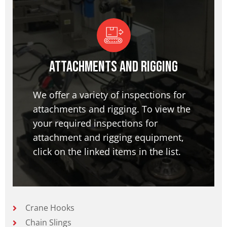
Attachments and Rigging
We offer a variety of inspections for
attachments and rigging. To view the
your required inspections for
attachment and rigging equipment,
click on the linked items in the list.
Crane Hooks
Chain Slings