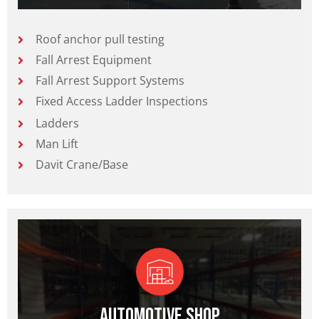
Roof anchor pull testing
Fall Arrest Equipment
Fall Arrest Support Systems
Fixed Access Ladder Inspections
Ladders
Man Lift
Davit Crane/Base
Automotive Shop