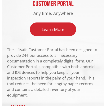
Customer Portal
Any time, Anywhere
Learn More
The Liftsafe Customer Portal has been designed to
provide 24-hour access to all necessary
documentation in a completely digital form. Our
Customer Portal is compatible with both android
and IOS devices to help you keep all your
inspection reports in the palm of your hand. This
tool reduces the need for lengthy paper records
and contains a detailed inventory of your
equipment.