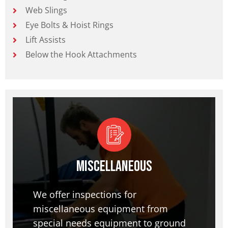
Web Slings
Eye Bolts & Hoist Rings
Lift Assists
Below the Hook Attachments
Miscellaneous
We offer inspections for
miscellaneous equipment from
special needs equipment to ground