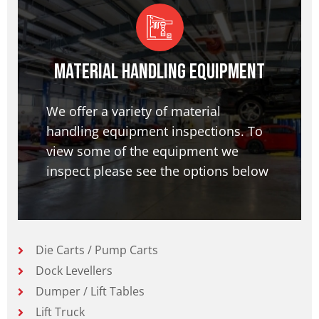
Material Handling Equipment
We offer a variety of material
handling equipment inspections. To
view some of the equipment we
inspect please see the options below
Die Carts / Pump Carts
Dock Levellers
Dumper / Lift Tables
Lift Truck