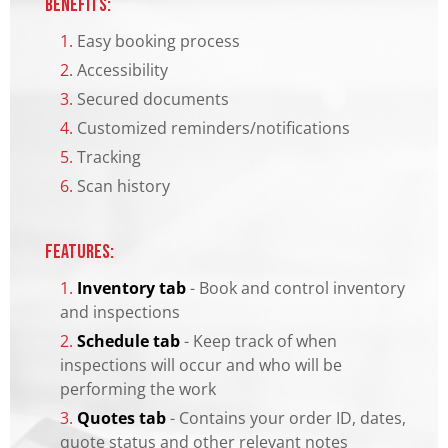
Benefits:
1.
Easy booking process
2.
Accessibility
3.
Secured documents
4.
Customized reminders/notifications
5.
Tracking
6.
Scan history
Features:
1.
Inventory tab
- Book and control inventory
and inspections
2.
Schedule tab
- Keep track of when
inspections will occur and who will be
performing the work
3.
Quotes tab
- Contains your order ID, dates,
quote status and other relevant notes