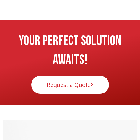
Your Perfect Solution
Awaits!
Request a Quote