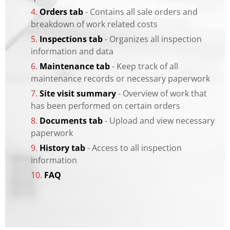
4.
Orders tab
- Contains all sale orders and
breakdown of work related costs
5.
Inspections tab
- Organizes all inspection
information and data
6.
Maintenance tab
- Keep track of all
maintenance records or necessary paperwork
7.
Site visit summary
- Overview of work that
has been performed on certain orders
8.
Documents tab
- Upload and view necessary
paperwork
9.
History tab
- Access to all inspection
information
10.
FAQ