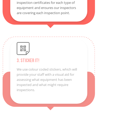
inspection certificates for each type of
equipment and ensures our inspectors
are covering each inspection point.
3. Sticker It!
We use colour coded stickers, which will
provide your staff with a visual aid for
assessing what equipment has been
inspected and what might require
inspections.