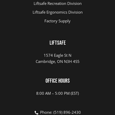
Liftsafe Recreation Division
Liftsafe Ergonomics Division
Factory Supply
Liftsafe
1574 Eagle St N
Cambridge, ON N3H 4S5
Office Hours
8:00 AM – 5:00 PM (EST)
Phone: (519) 896-2430