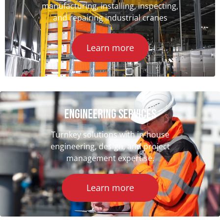
manufacturing, installing, inspecting,
and repairing industrial cranes
Learn more
ENGINEERING SERVICES
Turnkey solutions with in-house
engineering, design, and project
management expertise.
Learn more