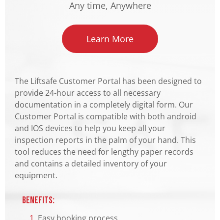
Any time, Anywhere
Learn More
The Liftsafe Customer Portal has been designed to
provide 24-hour access to all necessary
documentation in a completely digital form. Our
Customer Portal is compatible with both android
and IOS devices to help you keep all your
inspection reports in the palm of your hand. This
tool reduces the need for lengthy paper records
and contains a detailed inventory of your
equipment.
Benefits:
1.
Easy booking process