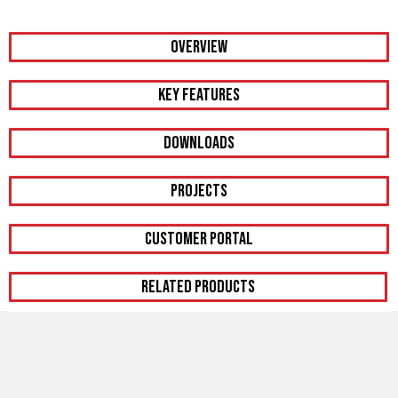
OVERVIEW
KEY FEATURES
DOWNLOADS
PROJECTS
CUSTOMER PORTAL
RELATED PRODUCTS