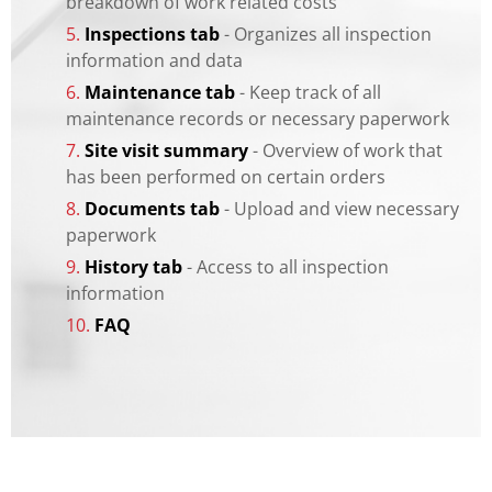
breakdown of work related costs
5.
Inspections tab
- Organizes all inspection
information and data
6.
Maintenance tab
- Keep track of all
maintenance records or necessary paperwork
7.
Site visit summary
- Overview of work that
has been performed on certain orders
8.
Documents tab
- Upload and view necessary
paperwork
9.
History tab
- Access to all inspection
information
10.
FAQ