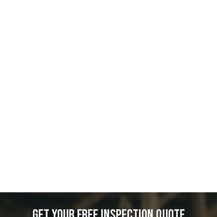
Get your free inspection quote