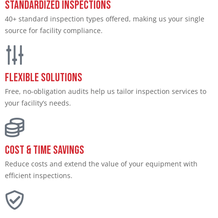
Standardized Inspections
40+ standard inspection types offered, making us your single
source for facility compliance.
Flexible Solutions
Free, no-obligation audits help us tailor inspection services to
your facility’s needs.
Cost & Time Savings
Reduce costs and extend the value of your equipment with
efficient inspections.