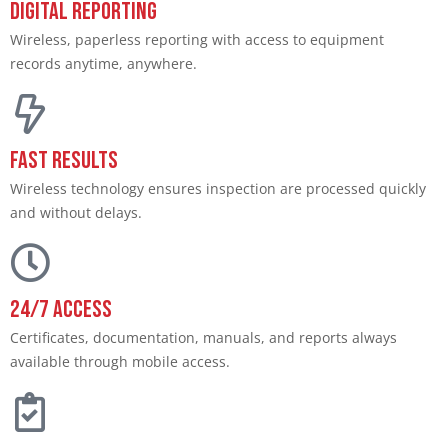
Digital Reporting
Wireless, paperless reporting with access to equipment
records anytime, anywhere.
Fast Results
Wireless technology ensures inspection are processed quickly
and without delays.
24/7 Access
Certificates, documentation, manuals, and reports always
available through mobile access.