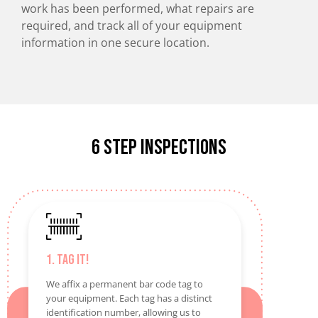
work has been performed, what repairs are
required, and track all of your equipment
information in one secure location.
6 Step inspections
1. Tag It!
We affix a permanent bar code tag to
your equipment. Each tag has a distinct
identification number, allowing us to