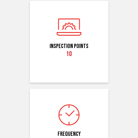
Inspection Points
10
Frequency