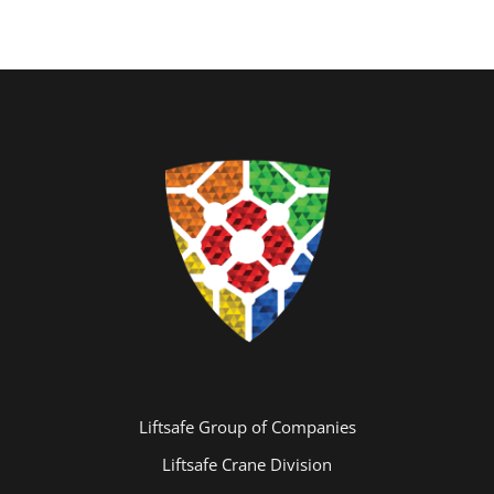
Liftsafe Group of Companies
Liftsafe Crane Division