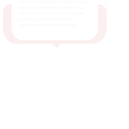
We provide a detailed certificate for each
piece of equipment we inspect. These
certificates provide you with valuable
knowledge regarding standards,
regulations and services required.
5. Send It!
We will send you an automated email
after the completion of the job notifying
you that documents have been uploaded
to your customer portal account for
viewing.