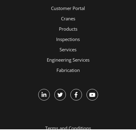
Customer Portal
Cranes
Products
Inspections
Services
Engineering Services
Fabrication
Terms and Conditions