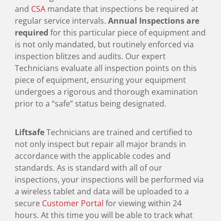
and
CSA
mandate that inspections be required at
regular service intervals.
Annual Inspections are
required
for this particular piece of equipment and
is not only mandated, but routinely enforced via
inspection blitzes and audits. Our expert
Technicians evaluate all inspection points on this
piece of equipment, ensuring your equipment
undergoes a rigorous and thorough examination
prior to a “safe” status being designated.
Liftsafe
Technicians are trained and certified to
not only inspect but repair all major brands in
accordance with the applicable codes and
standards. As is standard with all of our
inspections, your inspections will be performed via
a wireless tablet and data will be uploaded to a
secure
Customer Portal
for viewing within 24
hours. At this time you will be able to track what