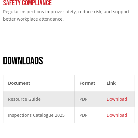
Safety Compliance
Regular inspections improve safety, reduce risk, and support
better workplace attendance.
DOWNLOADS
Document
Format
Link
Resource Guide
PDF
Download
Inspections Catalogue 2025
PDF
Download