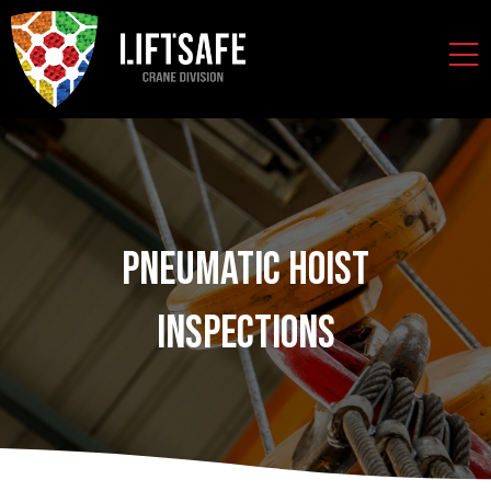
Pneumatic Hoist
Inspections