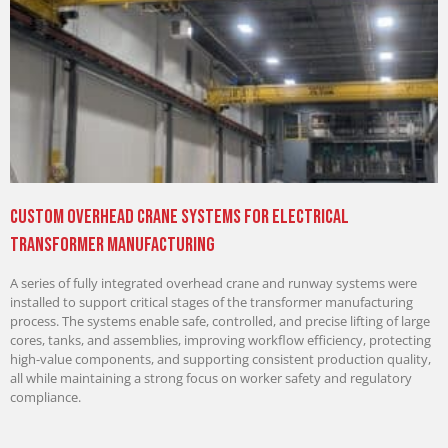
Custom Overhead Crane Systems for Electrical
Transformer Manufacturing
A series of fully integrated overhead crane and runway systems were
installed to support critical stages of the transformer manufacturing
process. The systems enable safe, controlled, and precise lifting of large
cores, tanks, and assemblies, improving workflow efficiency, protecting
high-value components, and supporting consistent production quality,
all while maintaining a strong focus on worker safety and regulatory
compliance.