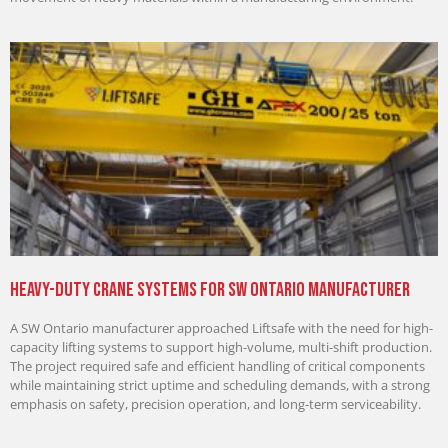
Heavy-Duty Crane Systems for SW Ontario Manufacturer
A SW Ontario manufacturer approached Liftsafe with the need for high-
capacity lifting systems to support high-volume, multi-shift production.
The project required safe and efficient handling of critical components
while maintaining strict uptime and scheduling demands, with a strong
emphasis on safety, precision operation, and long-term serviceability.