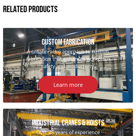
Related Products
Custom Fabrication
A collaborative approach to custom
fabrication that enhances workplace
safety and productivity.
Learn more
Industrial Cranes & hoists
Over 25 years of experience