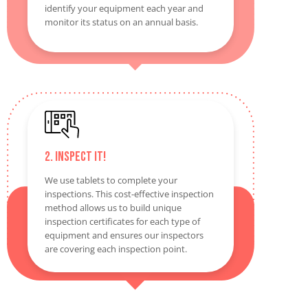
identify your equipment each year and
monitor its status on an annual basis.
2. Inspect It!
We use tablets to complete your
inspections. This cost-effective inspection
method allows us to build unique
inspection certificates for each type of
equipment and ensures our inspectors
are covering each inspection point.