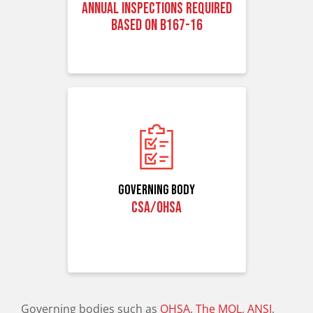
Annual inspections Required
based on B167-16
Governing Body
CSA/OHSA
Governing bodies such as
OHSA
,
The MOL
,
ANSI
,