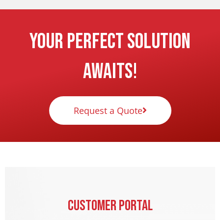
Your Perfect Solution
Awaits!
Request a Quote
Customer Portal