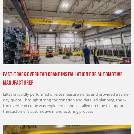
Fast-Track Overhead Crane Installation for Automotive
Manufacturer
Liftsafe rapidly performed on-site measurements and provided a same-
day quote. Through strong coordination and detailed planning, the 5-
ton overhead crane was engineered and installed on time to support
the customer’s automotive manufacturing process