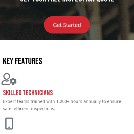
Get Started
Key features
Skilled Technicians
Expert teams trained with 1,200+ hours annually to ensure
safe, efficient inspections.