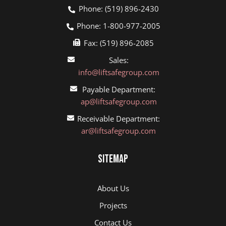
Phone: (519) 896-2430
Phone: 1-800-977-2005
Fax: (519) 896-2085
Sales:
info@liftsafegroup.com
Payable Department:
ap@liftsafegroup.com
Receivable Department:
ar@liftsafegroup.com
Sitemap
About Us
Projects
Contact Us