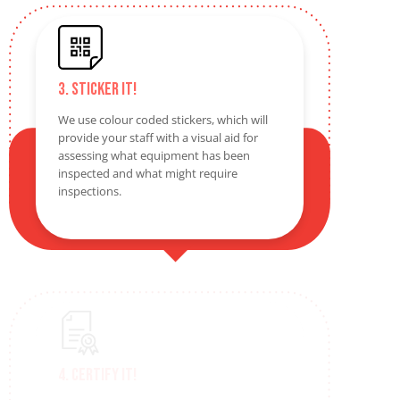
3. Sticker It!
We use colour coded stickers, which will
provide your staff with a visual aid for
assessing what equipment has been
inspected and what might require
inspections.
4. Certify It!