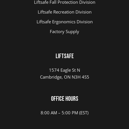
Liftsafe Fall Protection Division
Liftsafe Recreation Division
Liftsafe Ergonomics Division
Factory Supply
Liftsafe
1574 Eagle St N
Cambridge, ON N3H 4S5
Office Hours
8:00 AM – 5:00 PM (EST)