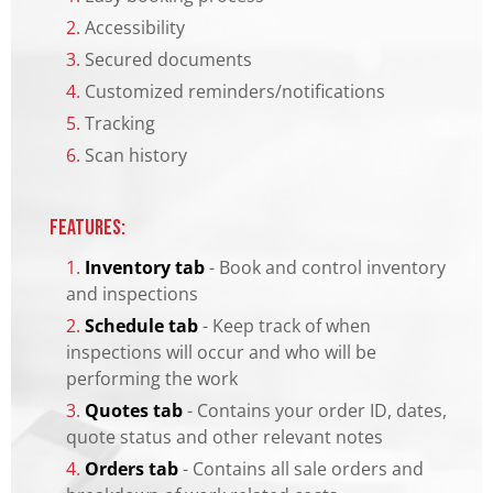
2.
Accessibility
3.
Secured documents
4.
Customized reminders/notifications
5.
Tracking
6.
Scan history
Features:
1.
Inventory tab
- Book and control inventory
and inspections
2.
Schedule tab
- Keep track of when
inspections will occur and who will be
performing the work
3.
Quotes tab
- Contains your order ID, dates,
quote status and other relevant notes
4.
Orders tab
- Contains all sale orders and