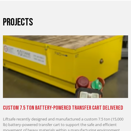
PROJECTS
Custom 7.5 Ton Battery-Powered Transfer Cart Delivered
Liftsafe recently designed and manufactured a custom 7.5 ton (15,000
lb) battery-powered transfer cart to support the safe and efficient
movement of heavy materials within a manufacturing environment.