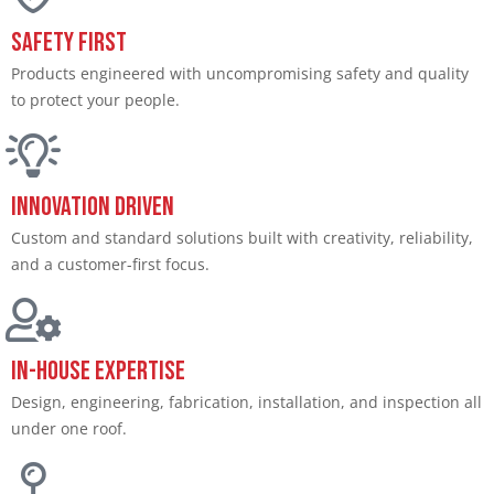
Safety First
Products engineered with uncompromising safety and quality
to protect your people.​
Innovation Driven​
Custom and standard solutions built with creativity, reliability,
and a customer-first focus.​
In-House Expertise​
Design, engineering, fabrication, installation, and inspection all
under one roof.​