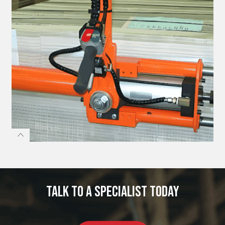
Talk to a specialist today