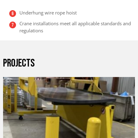
Underhung wire rope hoist
Crane installations meet all applicable standards and
regulations
PROJECTS