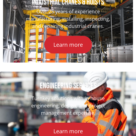
INDUSTRIAL CRANES & HOISTS
Over 25 years of experience
manufacturing, installing, inspecting,
and repairing industrial cranes.
Learn more
ENGINEERING SERVICES
Turnkey solutions with in-house
engineering, design, and project
management expertise.
Learn more