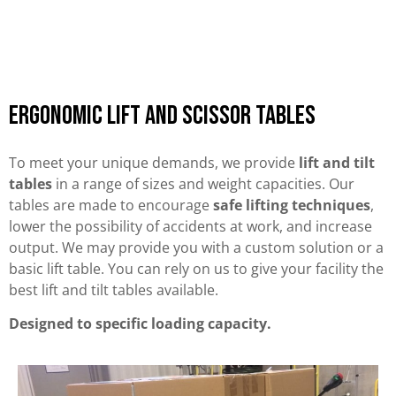
Ergonomic Lift and Scissor Tables
To meet your unique demands, we provide
lift and tilt
tables
in a range of sizes and weight capacities. Our
tables are made to encourage
safe lifting techniques
,
lower the possibility of accidents at work, and increase
output. We may provide you with a custom solution or a
basic lift table. You can rely on us to give your facility the
best lift and tilt tables available.
Designed to specific loading capacity.