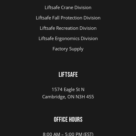
Liftsafe Crane Division
Liftsafe Fall Protection Division
Liftsafe Recreation Division
Liftsafe Ergonomics Division
Factory Supply
Liftsafe
1574 Eagle St N
Cambridge, ON N3H 4S5
Office Hours
8:00 AM – 5:00 PM (EST)