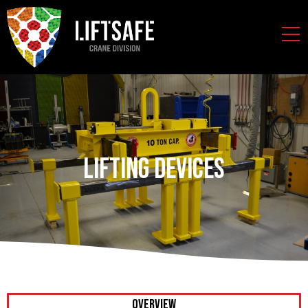
Lifting Devices
OVERVIEW