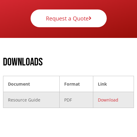
Request a Quote
DOWNLOADS
Document
Format
Link
Resource Guide
PDF
Download