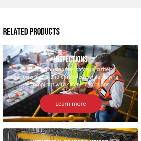
Related Products
iNSPECTIONS
Helping businesses safeguard their
operations and employees while staying
compliant with safety regulations.
Learn more