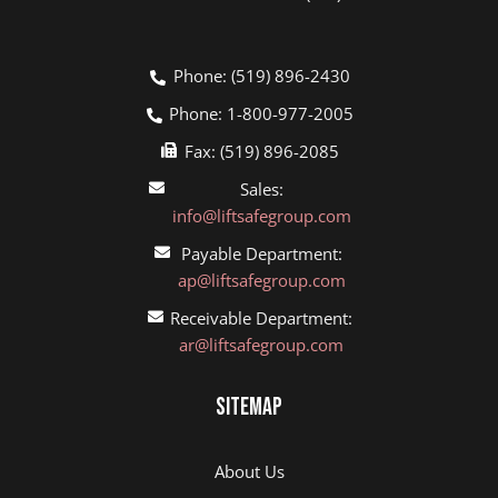
Phone: (519) 896-2430
Phone: 1-800-977-2005
Fax: (519) 896-2085
Sales:
info@liftsafegroup.com
Payable Department:
ap@liftsafegroup.com
Receivable Department:
ar@liftsafegroup.com
Sitemap
About Us