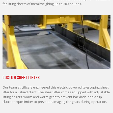
for lifting sheets of metal weighing up to 300 pounds.
Custom Sheet Lifter
Our team at Liftsafe engineered this electric powered telescoping sheet
lifter for a valued client. The sheet lifter comes equipped with adjustable
lifting fingers, worm and worm gear to prevent backlash, and a slip
clutch torque limiter to prevent damaging the gears during operation.