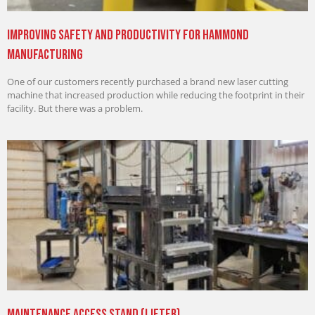
Improving Safety and Productivity for Hammond
Manufacturing
One of our customers recently purchased a brand new laser cutting
machine that increased production while reducing the footprint in their
facility. But there was a problem.
Maintenance Access Stand (Lifter)