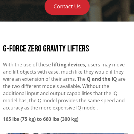
Contact Us
G-Force Zero Gravity Lifters
With the use of these
lifting devices,
users may move
and lift objects with ease, much like they would if they
were an extension of their arms. The
Q and the IQ
are
the two different models available. Without the
additional input and output capabilities that the IQ
model has, the Q model provides the same speed and
accuracy as the more expensive IQ model.
165 lbs (75 kg) to 660 lbs (300 kg)