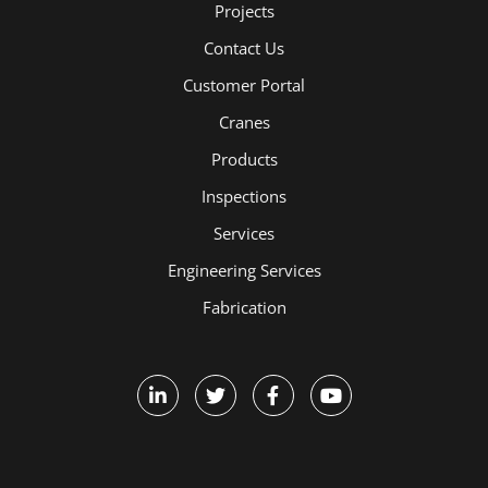
Projects
Contact Us
Customer Portal
Cranes
Products
Inspections
Services
Engineering Services
Fabrication