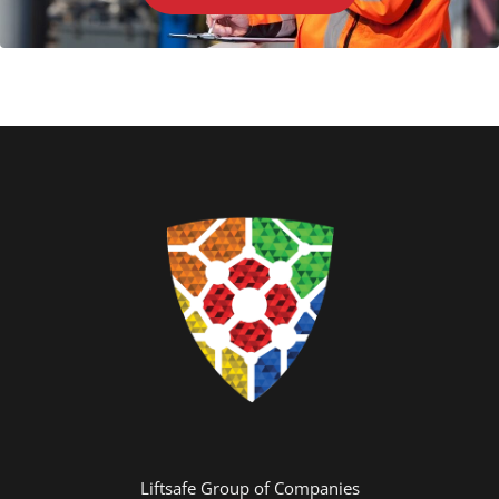
Liftsafe Group of Companies