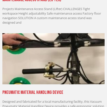
Projects Maintenance Access Stand (Lifter) CHALLENGES Tight
workspace Height adjustability Safe maintenance access Factory floor
navigation SOLUTION A custom maintenance access stand was
designed and
Pneumatic Material Handling Device
Designed and fabricated for a local manufacturing facility, this Vacuum
Pneumatic Material Handling Device provides a safe ergonomic solution