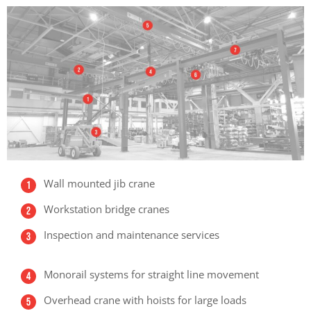
Wall mounted jib crane
Workstation bridge cranes
Inspection and maintenance services
Monorail systems for straight line movement
Overhead crane with hoists for large loads