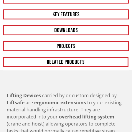
KEY FEATURES
DOWNLOADS
PROJECTS
RELATED PRODUCTS
Lifting Devices
carried by or custom designed by
Liftsafe
are
ergonomic extensions
to your existing
material handling infrastructure. They are
incorporated into your
overhead lifting system
(crane and hoist) allowing operators to complete
tasks that would normally cause repetitive strain,