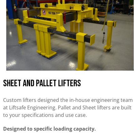
Sheet and Pallet Lifters
Custom lifters designed the in-house engineering team
at Liftsafe Engineering. Pallet and Sheet lifters are built
to your specifications and use case.
Designed to specific loading capacity.