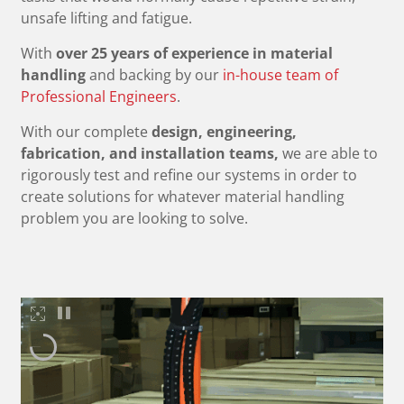
unsafe lifting and fatigue.
With
over 25 years of experience in material
handling
and backing by our
in-house team of
Professional Engineers
.
With our complete
design, engineering,
fabrication, and installation teams,
we are able to
rigorously test and refine our systems in order to
create solutions for whatever material handling
problem you are looking to solve.