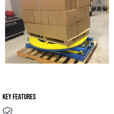
Key features