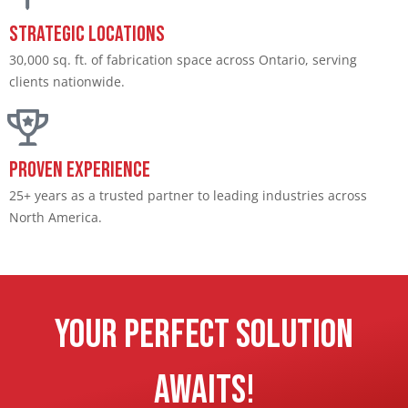
Strategic Locations​
30,000 sq. ft. of fabrication space across Ontario, serving
clients nationwide.​
Proven Experience​
25+ years as a trusted partner to leading industries across
North America.​
Your Perfect Solution
Awaits!