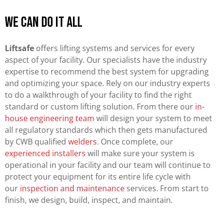
We can do it all
Liftsafe
offers lifting systems and services for every
aspect of your facility. Our specialists have the industry
expertise to recommend the best system for upgrading
and optimizing your space. Rely on our industry experts
to do a walkthrough of your facility to find the right
standard or custom lifting solution. From there our
in-
house engineering team
will design your system to meet
all regulatory standards which then gets manufactured
by CWB qualified
welders
. Once complete, our
experienced installers
will make sure your system is
operational in your facility and our team will continue to
protect your equipment for its entire life cycle with
our
inspection and maintenance
services. From start to
finish, we design, build, inspect, and maintain.