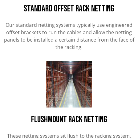
STANDARD OFFSET RACK NETTING
Our standard netting systems typically use engineered
offset brackets to run the cables and allow the netting
panels to be installed a certain distance from the face of
the racking.
FLUSHMOUNT RACK NETTING
These netting systems sit flush to the racking system,