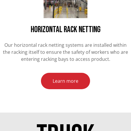
HORIZONTAL RACK NETTING
Our horizontal rack netting systems are installed within
the racking itself to ensure the safety of workers who are
entering racking bays to access product.
Learn more