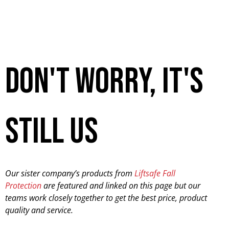
don't worry, it's
still us
Our sister company’s products from
Liftsafe Fall
Protection
are featured and linked on this page but our
teams work closely together to get the best price, product
quality and service.