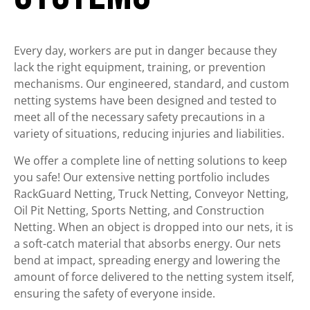
Every day, workers are put in danger because they
lack the right equipment, training, or prevention
mechanisms. Our engineered, standard, and custom
netting systems have been designed and tested to
meet all of the necessary safety precautions in a
variety of situations, reducing injuries and liabilities.
We offer a complete line of netting solutions to keep
you safe! Our extensive netting portfolio includes
RackGuard Netting, Truck Netting, Conveyor Netting,
Oil Pit Netting, Sports Netting, and Construction
Netting. When an object is dropped into our nets, it is
a soft-catch material that absorbs energy. Our nets
bend at impact, spreading energy and lowering the
amount of force delivered to the netting system itself,
ensuring the safety of everyone inside.