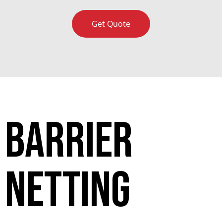
Get Quote
Barrier
netting