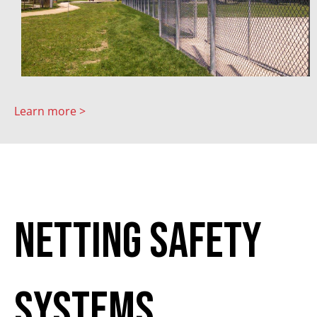
Learn more >
Netting Safety
Systems