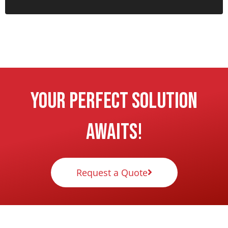
Your Perfect Solution
Awaits!
Request a Quote