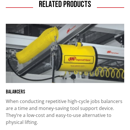
Related Products
Balancers
When conducting repetitive high-cycle jobs balancers
are a time and money-saving tool support device.
They’re a low-cost and easy-to-use alternative to
physical lifting.