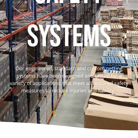
Systems
Our engineered, standard and custom netting
systems have been designed and tested for a
variety of applications that meet all required safety
measures to reduce injuries and liability.