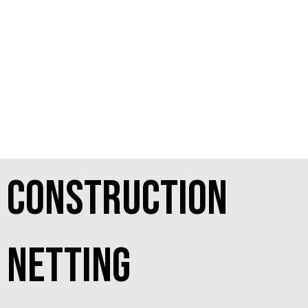
Construction
netting