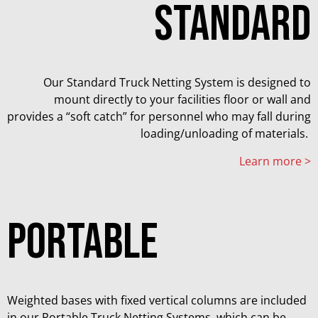
STANDARD
Our Standard Truck Netting System is designed to
mount directly to your facilities floor or wall and
provides a “soft catch” for personnel who may fall during
loading/unloading of materials.
Learn more >
PORTABLE
Weighted bases with fixed vertical columns are included
in our Portable Truck Netting Systems, which can be