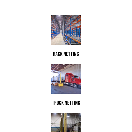
Rack Netting
TRuck Netting