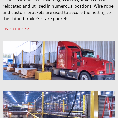
relocated and utilised in numerous locations. Wire rope
and custom brackets are used to secure the netting to
the flatbed trailer’s stake pockets.
Learn more >