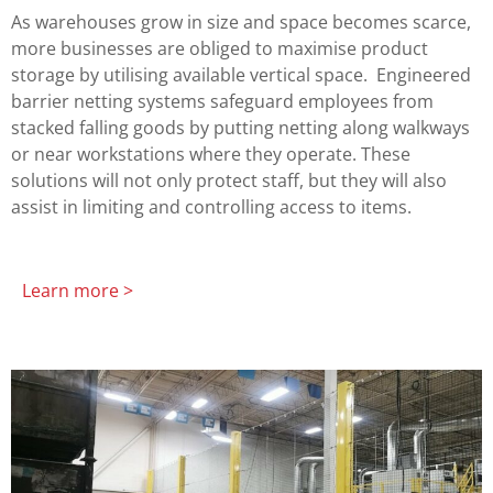
As warehouses grow in size and space becomes scarce,
more businesses are obliged to maximise product
storage by utilising available vertical space. Engineered
barrier netting systems safeguard employees from
stacked falling goods by putting netting along walkways
or near workstations where they operate. These
solutions will not only protect staff, but they will also
assist in limiting and controlling access to items.
Learn more >