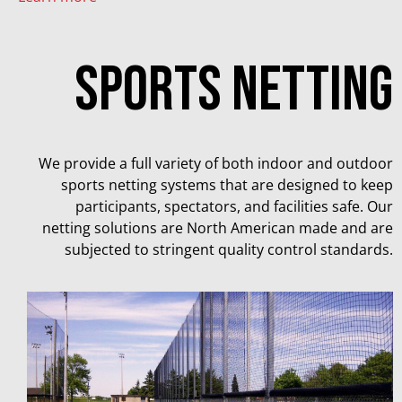
Sports netting
We provide a full variety of both indoor and outdoor
sports netting systems that are designed to keep
participants, spectators, and facilities safe. Our
netting solutions are North American made and are
subjected to stringent quality control standards.