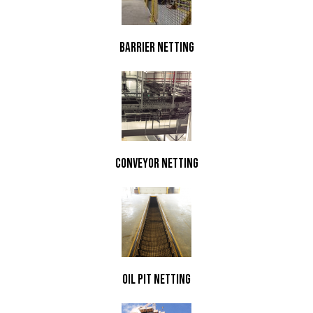
Barrier Netting
Conveyor Netting
Oil Pit Netting