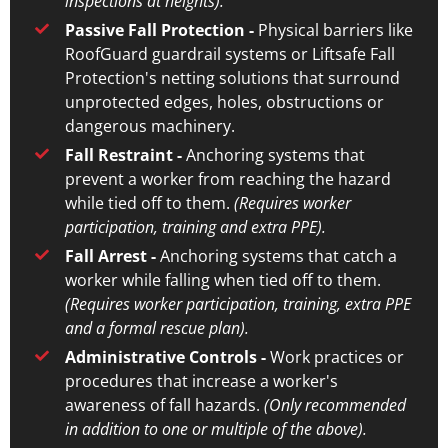
inspections at heights).
Passive Fall Protection -
Physical barriers like
RoofGuard guardrail systems or Liftsafe Fall
Protection's netting solutions that surround
unprotected edges, holes, obstructions or
dangerous machinery.
Fall Restraint -
Anchoring systems that
prevent a worker from reaching the hazard
while tied off to them.
(Requires worker
participation, training and extra PPE).
Fall Arrest -
Anchoring systems that catch a
worker while falling when tied off to them.
(Requires worker participation, training, extra PPE
and a formal rescue plan).
Administrative Controls -
Work practices or
procedures that increase a worker's
awareness of fall hazards.
(Only recommended
in addition to one or multiple of the above).