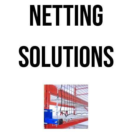
Netting
Solutions