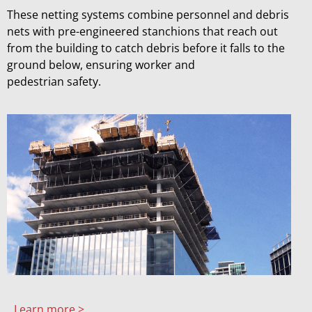
These netting systems combine personnel and debris
nets with pre-engineered stanchions that reach out
from the building to catch debris before it falls to the
ground below, ensuring worker and
pedestrian safety.
Learn more >