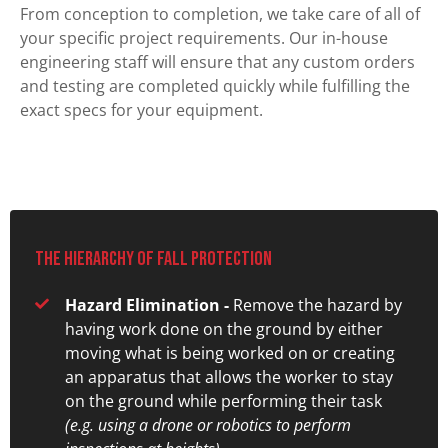
From conception to completion, we take care of all of
your specific project requirements. Our in-house
engineering staff will ensure that any custom orders
and testing are completed quickly while fulfilling the
exact specs for your equipment.
The hierarchy of fall protection
Hazard Elimination -
Remove the hazard by
having work done on the ground by either
moving what is being worked on or creating
an apparatus that allows the worker to stay
on the ground while performing their task
(e.g. using a drone or robotics to perform