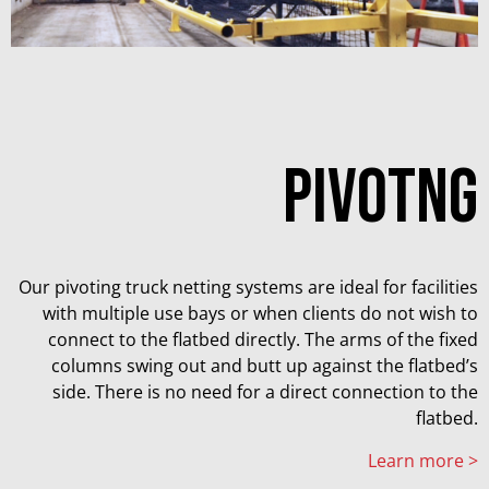
PIVOTNG
Our pivoting truck netting systems are ideal for facilities
with multiple use bays or when clients do not wish to
connect to the flatbed directly. The arms of the fixed
columns swing out and butt up against the flatbed’s
side. There is no need for a direct connection to the
flatbed.
Learn more >