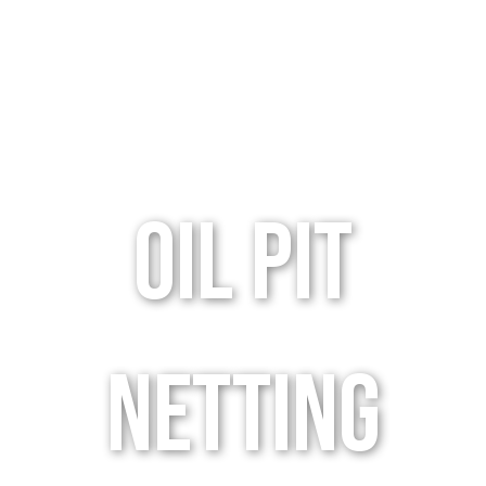
oil pit
netting