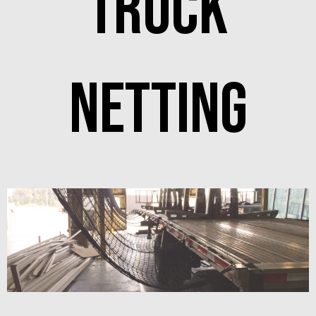
Truck
netting