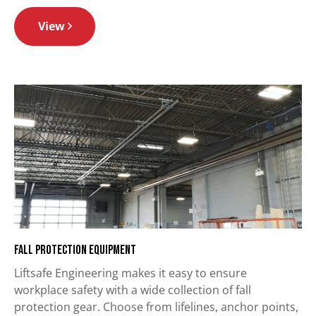
View
Fall Protection Equipment
Liftsafe Engineering makes it easy to ensure
workplace safety with a wide collection of fall
protection gear. Choose from lifelines, anchor points,