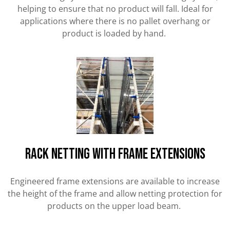
helping to ensure that no product will fall. Ideal for
applications where there is no pallet overhang or
product is loaded by hand.
RACK NETTING WITH FRAME EXTENSIONS
Engineered frame extensions are available to increase
the height of the frame and allow netting protection for
products on the upper load beam.