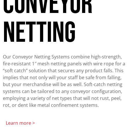
Conveyor
netting
Our Conveyor Netting Systems combine high-strength,
fire-resistant 1″ mesh netting panels with wire rope for a
“soft catch” solution that secures any product falls. This
implies that not only will your staff be safe from falling,
but your merchandise will be as well. Soft-catch netting
systems can be tailored to any conveyor configuration,
employing a variety of net types that will not rust, peel,
rot, or dent like metal confinement systems.
Learn more >