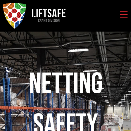
Netting
Safety