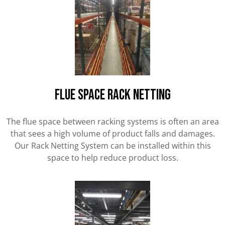
FLUE SPACE RACK NETTING
The flue space between racking systems is often an area
that sees a high volume of product falls and damages.
Our Rack Netting System can be installed within this
space to help reduce product loss.