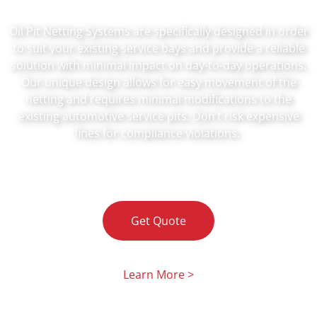
Oil Pit Netting Systems are specifically designed in order
to suit your existing service bays and provide a reliable
solution with minimal impact on day-to-day operations.
Our unique design allows for easy movement of the
netting and requires minimal modifications to the
existing automotive service pits. Don’t risk expensive
fines for compliance violations.
Get Quote
Learn More >