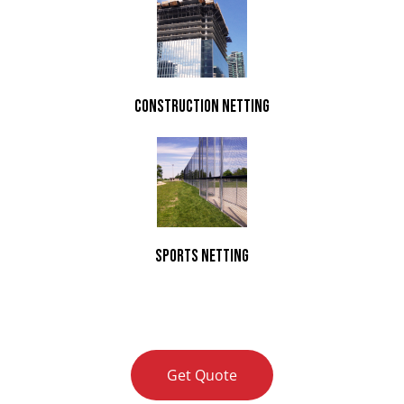
Construction Netting
Sports Netting
Get Quote