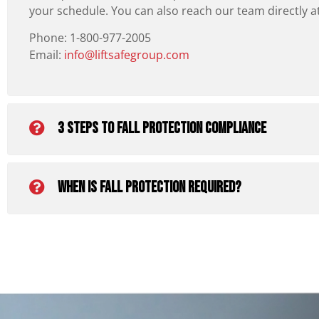
your schedule. You can also reach our team directly a
Phone: 1-800-977-2005
Email:
info@liftsafegroup.com
3 Steps To Fall Protection Compliance
When is fall protection required?