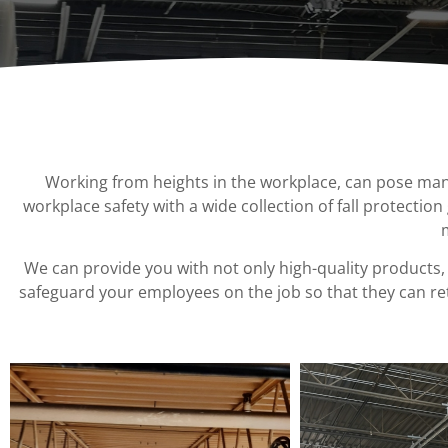
Chain Fall
Projects
Vacuum Lifters
Consult an
Advisor
Trolley
Lifting Support
Structure
Working from heights in the workplace
,
can pose many 
Air Balancer
workplace safety with a wide collection of fall protection
Spring Balancer
We can provide you with not only high-quality products
,
safeguard your employees on the job so that they can ret