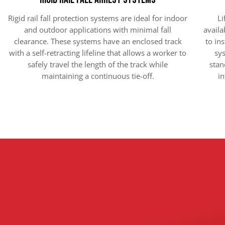
Rigid rail fall protection systems are ideal for indoor
Li
and outdoor applications with minimal fall
availa
clearance. These systems have an enclosed track
to ins
with a self-retracting lifeline that allows a worker to
sys
safely travel the length of the track while
stan
maintaining a continuous tie-off.
in