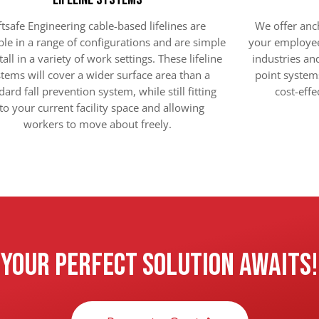
ftsafe Engineering cable-based lifelines are
We offer anch
ble in a range of configurations and are simple
your employee
tall in a variety of work settings. These lifeline
industries a
tems will cover a wider surface area than a
point system
dard fall prevention system, while still fitting
cost-effe
to your current facility space and allowing
workers to move about freely.
Your Perfect Solution Awaits!