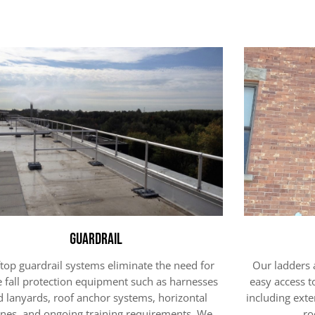
Guardrail
top guardrail systems eliminate the need for
Our ladders 
e fall protection equipment such as harnesses
easy access t
d lanyards, roof anchor systems, horizontal
including exte
lines, and ongoing training requirements. We
ro