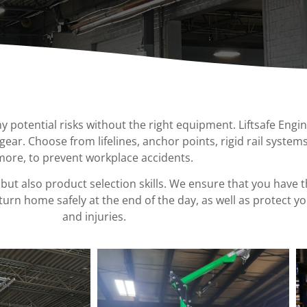
Ladder Safety
Portable Jib Cranes
Ergonomics
Special
Man Lifts
Transfer Carts
Gates
Workstation Audits
Needs
Spanco Headerless Workstat
Design
Equipme
Davit Cranes & Bases
Bridge Cranes
Anti-Access
Ladder Panels
Ergonomics
Support
Stands
Ground
Support
potential risks without the right equipment. Liftsafe Engi
Equipme
 gear. Choose from lifelines, anchor points, rigid rail systems
more, to prevent workplace accidents.
but also product selection skills. We ensure that you have 
urn home safely at the end of the day, as well as protect y
and injuries.