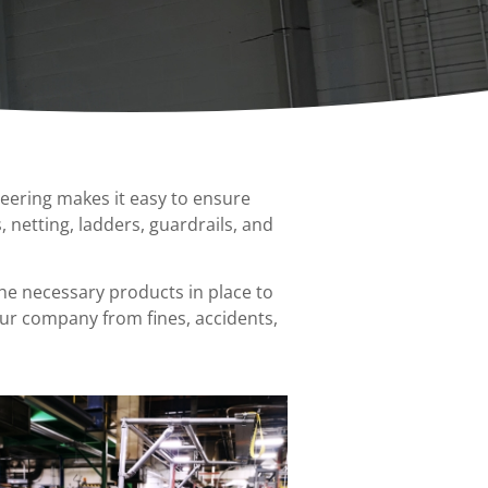
Spanco Single Leg Gantry
Ladder Safety Gates
Bars
Cranes
ion
Anti-Access Ladder Panels
Transfer Carts
nts
End Effectors
neering makes it easy to ensure
nt
, netting, ladders, guardrails, and
the necessary products in place to
our company from fines, accidents,