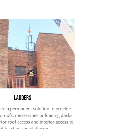
Ladders
are a permanent solution to provide
o roofs, mezzanines or loading docks
rior roof access and interior access to
of hatches and platforms.