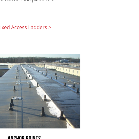
Fixed Access Ladders >
Anchor Points