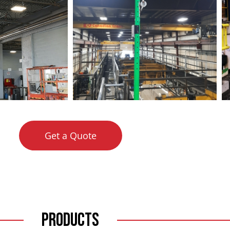
Get a Quote
Products