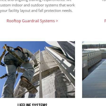
 custom indoor and outdoor systems that work
your facility layout and fall protection needs.
Rooftop Guardrail Systems >
Lifeline Systems