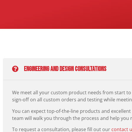
Engineering and Design Consultations
We meet all your custom product needs from start to 
sign-off on all custom orders and testing while meeting
You can expect top-of-the-line products and excellen
team will walk you through the process and help you re
To request a consultation, please fill out our
contact 