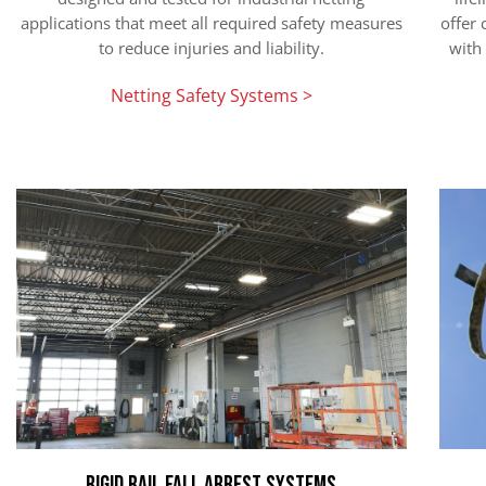
applications that meet all required safety measures
offer
to reduce injuries and liability.
with 
Netting Safety Systems >
Rigid Rail Fall Arrest Systems