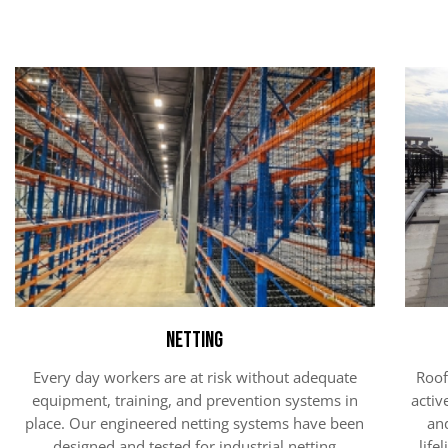
Netting
Every day workers are at risk without adequate
Roof
equipment, training, and prevention systems in
activ
place. Our engineered netting systems have been
an
designed and tested for industrial netting
life