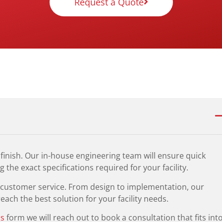
Request a Quote
finish. Our in-house engineering team will ensure quick
 the exact specifications required for your facility.
t customer service. From design to implementation, our
ach the best solution for your facility needs.
us
form we will reach out to book a consultation that fits int