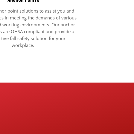
or point solutions to assist you and
s in meeting the demands of various
nd working environments. Our anchor
s are OHSA compliant and provide a
ctive fall safety solution for your
workplace.