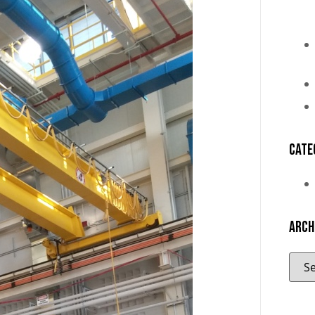
Cate
Arch