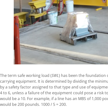
The term safe working load (
SWL
) has been the foundation o
carrying equipment. It is determined by dividing the mini
by a safety factor assigned to that type and use of equipme
4 to 6, unless a failure of the equipment could pose a risk to 
would be a 10. For example, if a line has an MBS of 1,000 po
would be 200 pounds. 1000 / 5 = 200.