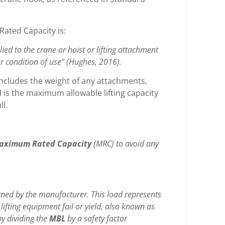
Rated Capacity is:
d to the crane or hoist or lifting attachment
ar condition of use” (Hughes, 2016).
includes the weight of any attachments,
 is the maximum allowable lifting capacity
ll.
aximum Rated Capacity
(MRC)
to avoid any
ed by the manufacturer. This load represents
lifting equipment fail or yield, also known as
by dividing the
MBL
by a safety factor