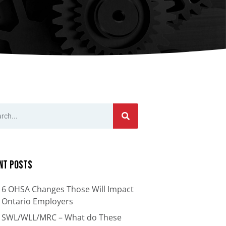
nts
Bars
Cranes
ion
Anti-Access Ladder Panels
Transfer Carts
End Effectors
nt
nt Posts
6 OHSA Changes Those Will Impact
Ontario Employers
SWL/WLL/MRC – What do These