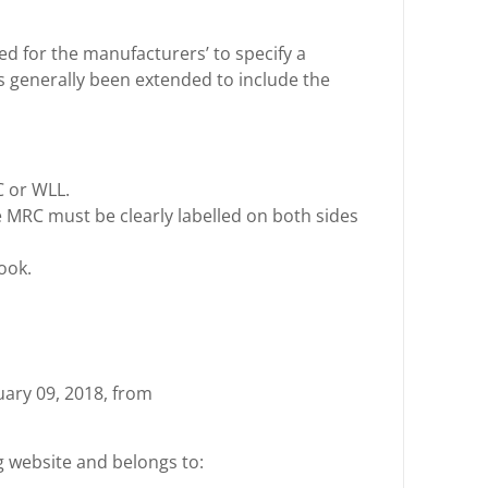
ed for the manufacturers’ to specify a
s generally been extended to include the
 or WLL.
e MRC must be clearly labelled on both sides
ook.
nuary 09, 2018, from
ng website and belongs to: