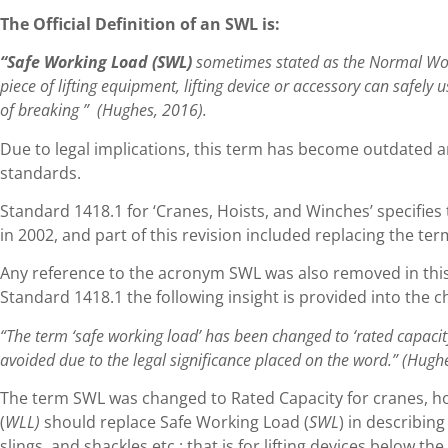
The Official Definition of an SWL is:
“Safe Working Load (SWL)
sometimes stated as the Normal Work
piece of lifting equipment, lifting device or accessory can safely 
of breaking ” (Hughes, 2016).
Due to legal implications, this term has become outdated a
standards.
Standard 1418.1 for ‘Cranes, Hoists, and Winches’ specifies
in 2002, and part of this revision included replacing the ter
Any reference to the acronym SWL was also removed in this 
Standard 1418.1 the following insight is provided into the 
“The term ‘safe working load’ has been changed to ‘rated capacit
avoided due to the legal significance placed on the word.” (Hugh
The term SWL was changed to Rated Capacity for cranes, ho
(
WLL)
should replace Safe Working Load (
SWL
) in describin
slings, and shackles etc.; that is for lifting devices below t