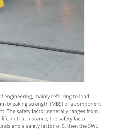
f engineering, mainly referring to load-
mum breaking strength (MBS) of a component
nt. The safety factor generally ranges from
life; in that instance, the safety factor
unds and a safety factor of 5, then the SWL