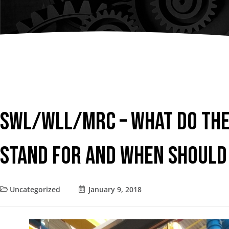
Chain Fall
Consult an
Vacuum Lifters
Advisor
Trolley
Lifting Support
Structure
Air Balancer
SWL/WLL/MRC – What do The
Spring Balancer
Stand for and When Should
Uncategorized
January 9, 2018