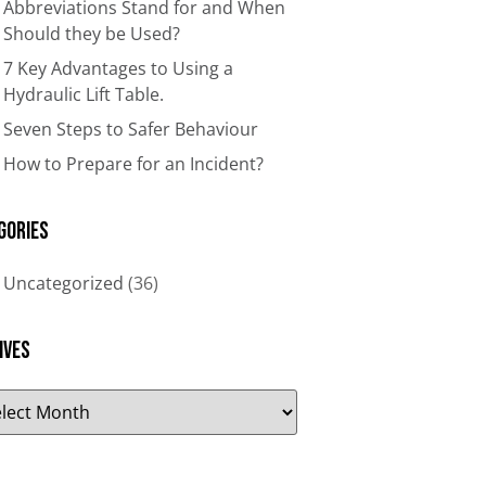
Abbreviations Stand for and When
Should they be Used?
7 Key Advantages to Using a
Hydraulic Lift Table.
Seven Steps to Safer Behaviour
How to Prepare for an Incident?
gories
Uncategorized
(36)
ives