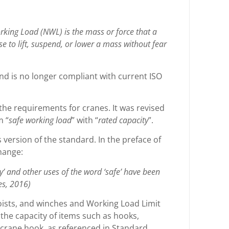
ing Load (NWL) is the mass or force that a
use to lift, suspend, or lower a mass without fear
nd is no longer compliant with current ISO
 the requirements for cranes. It was revised
m “
safe working load
” with “
rated capacity
”.
version of the standard. In the preface of
change:
y’ and other uses of the word ‘safe’ have been
es, 2016)
ists, and winches and Working Load Limit
g the capacity of items such as hooks,
he crane hook, as referenced in Standard