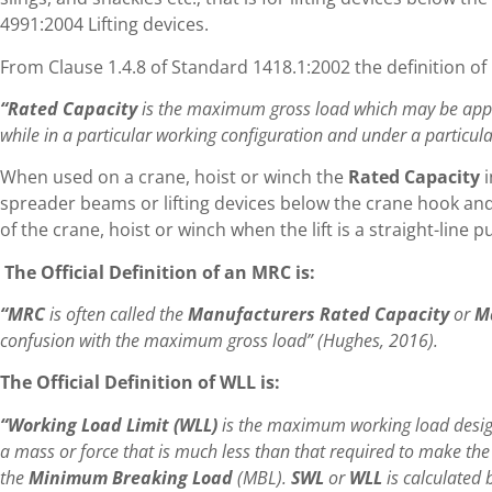
4991:2004 Lifting devices.
From Clause 1.4.8 of Standard 1418.1:2002 the definition of 
“Rated Capacity
is the maximum gross load which may be applie
while in a particular working configuration and under a particul
When used on a crane, hoist or winch the
Rated Capacity
spreader beams or lifting devices below the crane hook and
of the crane, hoist or winch when the lift is a straight-line pu
The Official Definition of an MRC is:
“MRC
is often called the
Manufacturers Rated Capacity
or
M
confusion with the maximum gross load” (Hughes, 2016).
The Official Definition of WLL is:
“Working Load Limit (WLL)
is the maximum working load design
a mass or force that is much less than that required to make the 
the
Minimum Breaking Load
(MBL).
SWL
or
WLL
is calculated 