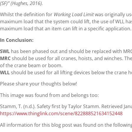
(SF)” (Hughes, 2016).
Whilst the definition for
Working Load Limit
was originally us
maximum load that the system could lift, the use of WLL ha
maximum load that an item can lift in a specific application.
In Conclusion:
SWL
has been phased out and should be replaced with MRC
MRC
should be used for all cranes, hoists, and winches. Th
of the crane beam or boom.
WLL
should be used for all lifting devices below the crane h
Please share your thoughts below!
This image was found from and belongs too:
Stamm, T. (n.d.). Safety first by Taylor Stamm. Retrieved Ja
https://www.thinglink.com/scene/822888521634152448
All information for this blog post was found on the followi