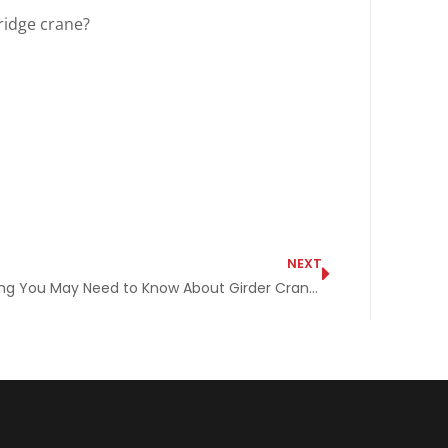
ridge crane?
NEXT
Everything You May Need to Know About Girder Cranes in One Spot