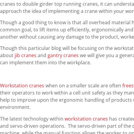
cranes to double girder top running cranes, it can understa
approach the idea of implementing a crane within your wor
Though a good thing to know is that all overhead material
common goal, to lift items up efficiently, ergonomically and
another without causing any damage to the product, workers
Though this particular blog will be focusing on the workstat
about
jib cranes
and
gantry cranes
we will give you a gener
can implement them into the workplace.
Workstation cranes
when on a smaller scale are often
free
their operators to work within a cell unit safety as they ma
help to improve upon the ergonomic handling of products wi
environment.
The latest technology within
workstation cranes
has created
and servo-driven operations. The servo-driven part of the c
machine, while the manual function allows the worker to op