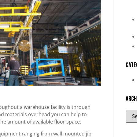
Cate
Arch
oughout a warehouse facility is through
and materials overhead you can help to
he amount of available floor space.
equipment ranging from wall mounted jib