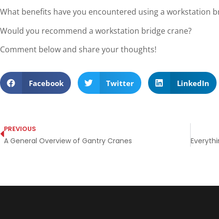
What benefits have you encountered using a workstation b
Would you recommend a workstation bridge crane?
Comment below and share your thoughts!
Facebook
Twitter
LinkedIn
PREVIOUS
A General Overview of Gantry Cranes