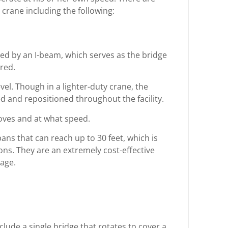
 crane including the following:
ed by an I-beam, which serves as the bridge
red.
el. Though in a lighter-duty crane, the
d and repositioned throughout the facility.
oves and at what speed.
ans that can reach up to 30 feet, which is
s. They are an extremely cost-effective
sage.
clude a single bridge that rotates to cover a