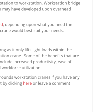
tation to workstation. Workstation bridge
you may have developed upon overhead
ed
, depending upon what you need the
 crane would best suit your needs.
g as it only lifts light loads within the
ation crane. Some of the benefits that are
include increased productivity, ease of
workforce utilization.
rounds workstation cranes if you have any
 by clicking
here
or leave a comment