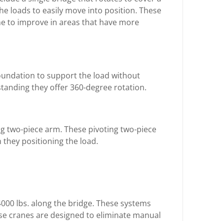
 the loads to easily move into position. These
ne to improve in areas that have more
foundation to support the load without
standing they offer 360-degree rotation.
ng two-piece arm. These pivoting two-piece
they positioning the load.
4000 lbs. along the bridge. These systems
hese cranes are designed to eliminate manual