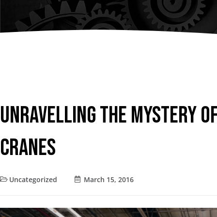
Chain Fall
Consult an
Vacuum Lifters
Advisor
Trolley
Lifting Support
Structure
Air Balancer
Unravelling the Mystery o
Spring Balancer
Cranes
Uncategorized
March 15, 2016