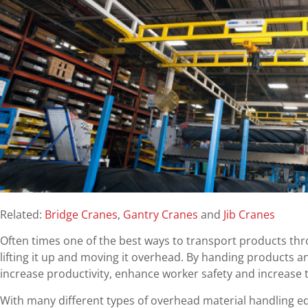
Related:
Bridge Cranes
,
Gantry Cranes
and
Jib Cranes
Often times one of the best ways to transport products thr
lifting it up and moving it overhead. By handing products 
increase productivity, enhance worker safety and increase t
With many different types of overhead material handling 