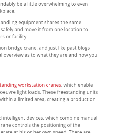
ndably be a little overwhelming to even
kplace.
 handling equipment shares the same
 safely and move it from one location to
 or facility.
ion bridge crane, and just like past blogs
al overview as to what they are and how you
standing workstation cranes
, which enable
noeuvre light loads. These freestanding units
thin a limited area, creating a production
 intelligent devices, which combine manual
rane controls the positioning of the
erate at his or her own speed. There are