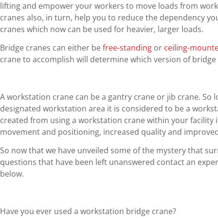
lifting and empower your workers to move loads from works
cranes also, in turn, help you to reduce the dependency 
cranes which now can be used for heavier, larger loads.
Bridge cranes can either be
free-standing
or
ceiling-mount
crane to accomplish will determine which version of bridge
A workstation crane can be a gantry crane or jib crane. So lon
designated workstation area it is considered to be a workst
created from using a workstation crane within your facility 
movement and positioning, increased quality and improved 
So now that we have unveiled some of the mystery that sur
questions that have been left unanswered contact an expert
below.
Have you ever used a workstation bridge crane?