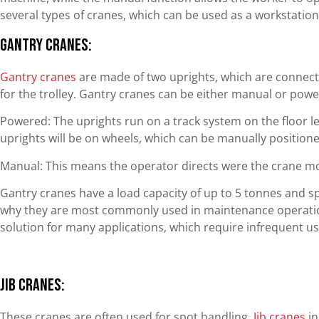
several types of cranes, which can be used as a workstation
Gantry Cranes:
Gantry cranes
are made of two uprights, which are connect
for the trolley. Gantry cranes can be either manual or powe
Powered: The uprights run on a track system on the floor lev
uprights will be on wheels, which can be manually positione
Manual: This means the operator directs were the crane m
Gantry cranes have a load capacity of up to 5 tonnes and sp
why they are most commonly used in maintenance operation
solution for many applications, which require infrequent u
Jib Cranes:
These cranes are often used for spot handling.
Jib cranes
in