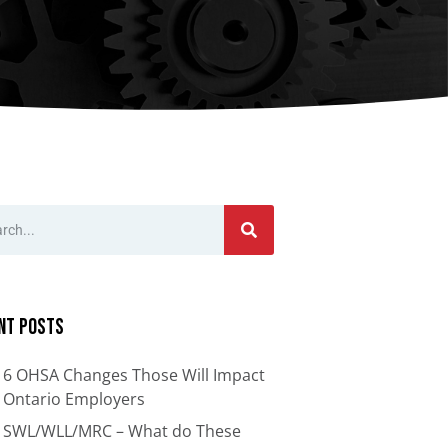
nts
Bars
Cranes
ion
Anti-Access Ladder Panels
Transfer Carts
End Effectors
nt
nt Posts
6 OHSA Changes Those Will Impact
Ontario Employers
SWL/WLL/MRC – What do These