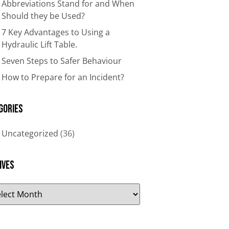
Abbreviations Stand for and When
Should they be Used?
7 Key Advantages to Using a
Hydraulic Lift Table.
Seven Steps to Safer Behaviour
How to Prepare for an Incident?
gories
Uncategorized
(36)
ives