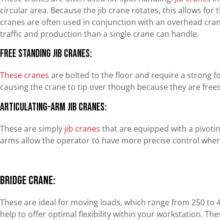
circular area. Because the jib crane rotates, this allows for
cranes are often used in conjunction with an overhead cra
traffic and production than a single crane can handle.
Free Standing Jib Cranes:
These cranes
are bolted to the floor and require a strong 
causing the crane to tip over though because they are free
Articulating-Arm Jib Cranes:
These are simply
jib cranes
that are equipped with a pivoti
arms allow the operator to have more precise control when 
Bridge Crane:
These are ideal for moving loads, which range from 250 to 
help to offer optimal flexibility within your workstation. T