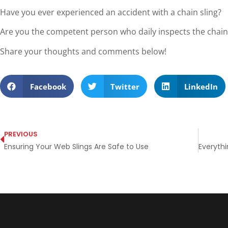
Have you ever experienced an accident with a chain sling?
Are you the competent person who daily inspects the chain 
Share your thoughts and comments below!
Facebook
Twitter
LinkedIn
PREVIOUS
Ensuring Your Web Slings Are Safe to Use