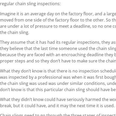
regular chain sling inspections:
Imagine it is an average day on the factory floor, and a lar
moved from one side of the factory floor to the other. So th
are under a lot of pressure to meet a deadline, so no one 
the chain sling.
They assume that it has had its regular inspections, they a
they believe that the last time someone used the chain slin
because they are faced with an encroaching deadline they b
proper steps and so they don’t have to make sure the chain 
What they don’t know is that there is no inspection schedule 
was inspected by a professional was when it was first bough
the chain sling was used was under similar conditions, und
don’t know is that this particular chain sling should have 
What they didn’t know could have seriously harmed the worke
break, but it could have, and it may the next time it is used.
Chain slings need to go through the three stages of inspecti