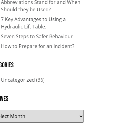
Abbreviations Stand for and When
Should they be Used?
7 Key Advantages to Using a
Hydraulic Lift Table.
Seven Steps to Safer Behaviour
How to Prepare for an Incident?
gories
Uncategorized
(36)
ives