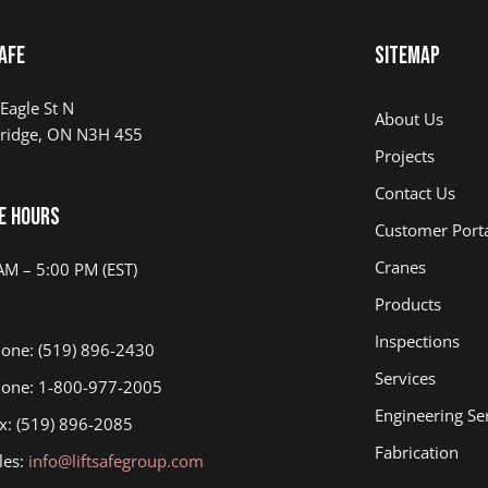
afe
Sitemap
Eagle St N
About Us
ridge, ON N3H 4S5
Projects
Contact Us
e Hours
Customer Port
Cranes
AM – 5:00 PM (EST)
Products
Inspections
one: (519) 896-2430
Services
one: 1-800-977-2005
Engineering Se
x: (519) 896-2085
Fabrication
les:
info@liftsafegroup.com