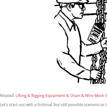
Related:
Lifting & Rigging Equipment
&
Chain & Wire Mesh S
Let’s start out with a fictional, but still possible scenario 