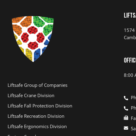
Lifts
1574 
Camb
Offic
8:00 
Liftsafe Group of Companies
Liftsafe Crane Division
Ph
Liftsafe Fall Protection Division
Ph
Liftsafe Recreation Division
Fa
Liftsafe Ergonomics Division
Sa