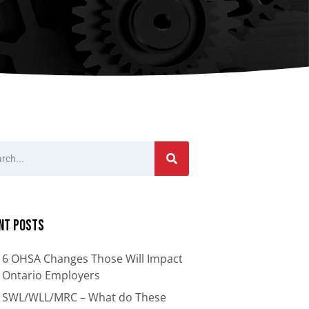
nts
Bars
Cranes
ion
Anti-Access Ladder Panels
Transfer Carts
End Effectors
nt
nt Posts
6 OHSA Changes Those Will Impact
Ontario Employers
SWL/WLL/MRC – What do These