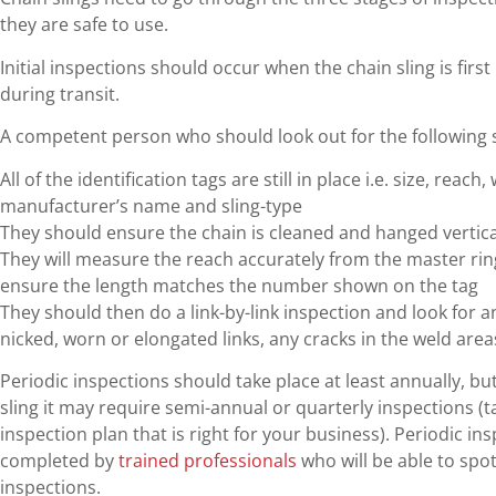
they are safe to use.
Initial inspections should occur when the chain sling is fir
during transit.
A competent person who should look out for the following 
All of the identification tags are still in place i.e. size, reac
manufacturer’s name and sling-type
They should ensure the chain is cleaned and hanged vertical
They will measure the reach accurately from the master rin
ensure the length matches the number shown on the tag
They should then do a link-by-link inspection and look for a
nicked, worn or elongated links, any cracks in the weld are
Periodic inspections should take place at least annually, b
sling it may require semi-annual or quarterly inspections (t
inspection plan that is right for your business). Periodic i
completed by
trained professionals
who will be able to spo
inspections.