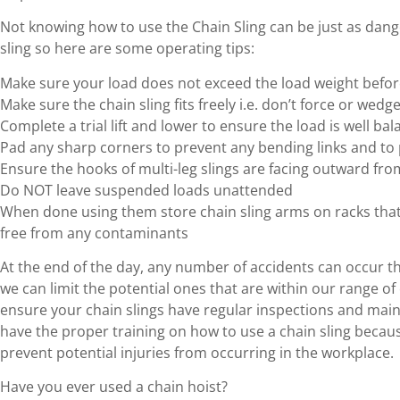
Not knowing how to use the Chain Sling can be just as dang
sling so here are some operating tips:
Make sure your load does not exceed the load weight before
Make sure the chain sling fits freely i.e. don’t force or wedge
Complete a trial lift and lower to ensure the load is well ba
Pad any sharp corners to prevent any bending links and to 
Ensure the hooks of multi-leg slings are facing outward fro
Do NOT leave suspended loads unattended
When done using them store chain sling arms on racks that a
free from any contaminants
At the end of the day, any number of accidents can occur th
we can limit the potential ones that are within our range of c
ensure your chain slings have regular inspections and mai
have the proper training on how to use a chain sling becaus
prevent potential injuries from occurring in the workplace.
Have you ever used a chain hoist?