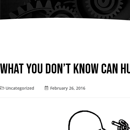
Chain Fall
Consult an
Vacuum Lifters
Advisor
Trolley
Lifting Support
Structure
Air Balancer
What You Don’t Know Can H
Spring Balancer
Uncategorized
February 26, 2016