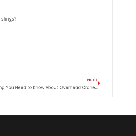
slings?
NEXT
Everything You Need to Know About Overhead Cranes and Then Some