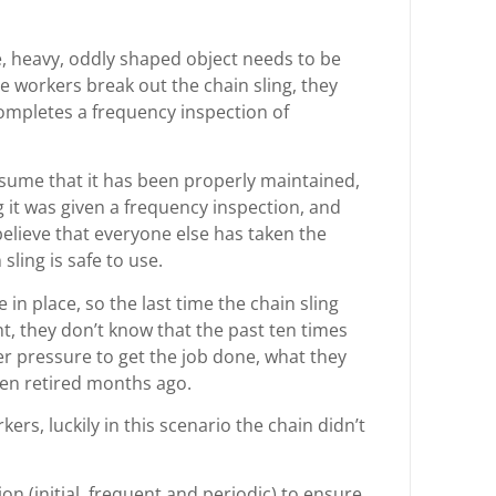
ge, heavy, oddly shaped object needs to be
e workers break out the chain sling, they
completes a frequency inspection of
ssume that it has been properly maintained,
g it was given a frequency inspection, and
elieve that everyone else has taken the
sling is safe to use.
in place, so the last time the chain sling
t, they don’t know that the past ten times
er pressure to get the job done, what they
been retired months ago.
rs, luckily in this scenario the chain didn’t
on (initial, frequent and periodic) to ensure