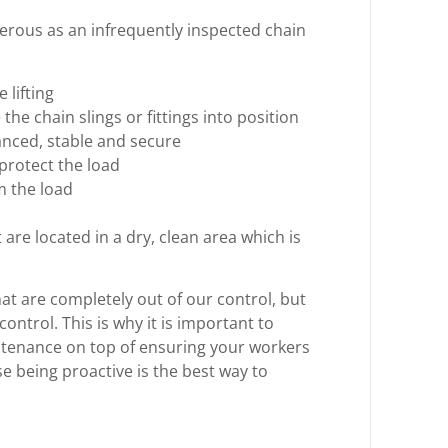
erous as an infrequently inspected chain
 lifting
 the chain slings or fittings into position
lanced, stable and secure
protect the load
m the load
re located in a dry, clean area which is
at are completely out of our control, but
ontrol. This is why it is important to
ntenance on top of ensuring your workers
e being proactive is the best way to