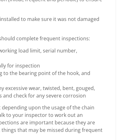
st installed to make sure it was not damaged
should complete frequent inspections:
h, working load limit, serial number,
ly for inspection
g to the bearing point of the hook, and
ny excessive wear, twisted, bent, gouged,
as and check for any severe corrosion
ut depending upon the usage of the chain
alk to your inspector to work out an
nspections are important because they are
t things that may be missed during frequent