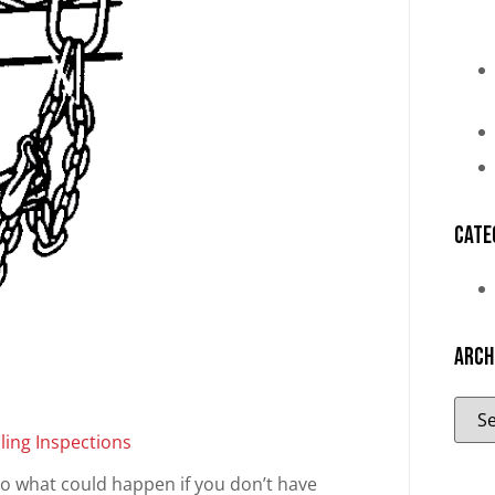
Cate
Arch
ling Inspections
as to what could happen if you don’t have