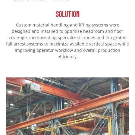
SOLUTION
Custom material handling and lifting systems were
designed and installed to optimize headroom and floor
coverage, incorporating specialized cranes and integrated
fall arrest systems to maximize available vertical space while
improving operator workflow and overall production
efficiency.