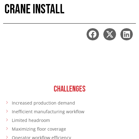
Crane Install
CHALLENGES
Increased production demand
Inefficient manufacturing workflow
Limited headroom
Maximizing floor coverage
Operator workflow efficiency