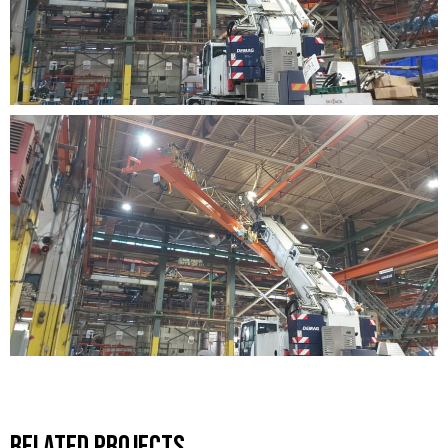
Related Projects