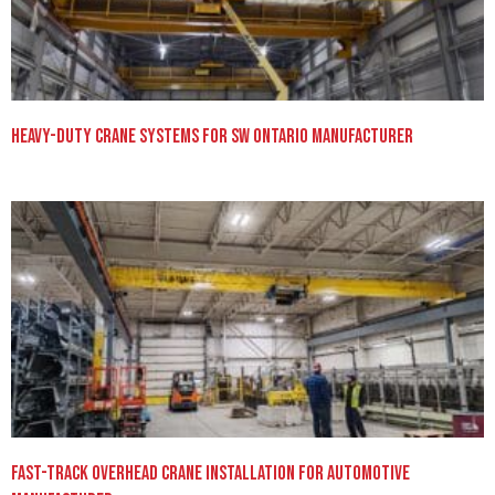
Heavy-Duty Crane Systems for SW Ontario Manufacturer
Fast-Track Overhead Crane Installation for Automotive