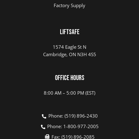
Factory Supply
Liftsafe
1574 Eagle St N
Cambridge, ON N3H 4S5
Office Hours
8:00 AM – 5:00 PM (EST)
Phone: (519) 896-2430
Phone: 1-800-977-2005
Fax: (519) 896-2085