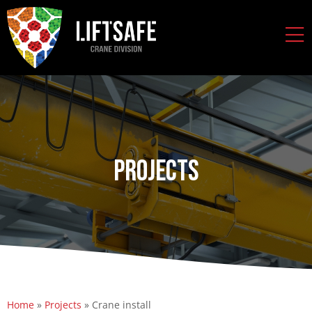
Projects
Home
»
Projects
»
Crane install