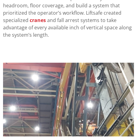
headroom, floor coverage, and build a system that
prioritized the operator’s workflow. Liftsafe created
specialized
cranes
and fall arrest systems to take
advantage of every available inch of vertical space along
the system’s length.