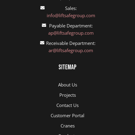
Sales:
info@liftsafegroup.com
Payable Department:
ap@liftsafegroup.com
Receivable Department:
ar@liftsafegroup.com
Sitemap
About Us
Projects
Contact Us
Customer Portal
Cranes