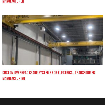
Manufacturer
Custom Overhead Crane Systems for Electrical Transformer
Manufacturing