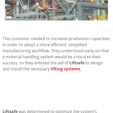
This customer needed to increase production capacities
in order to adopt a more efficient, simplified
manufacturing workflow. They understood early on that
a material handling system would be critical to their
success, so they enlisted the aid of
Liftsafe
to design
and install the necessary
lifting systems
.
Liftsafe
was determined to optimize the system’s