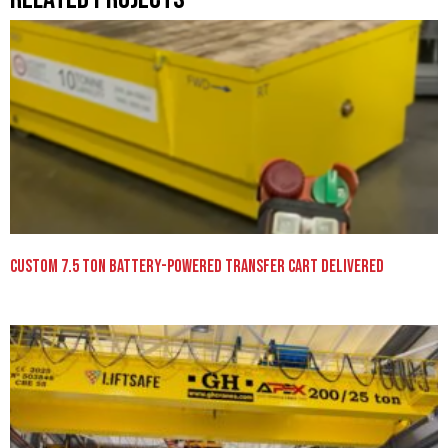
Custom 7.5 Ton Battery-Powered Transfer Cart Delivered