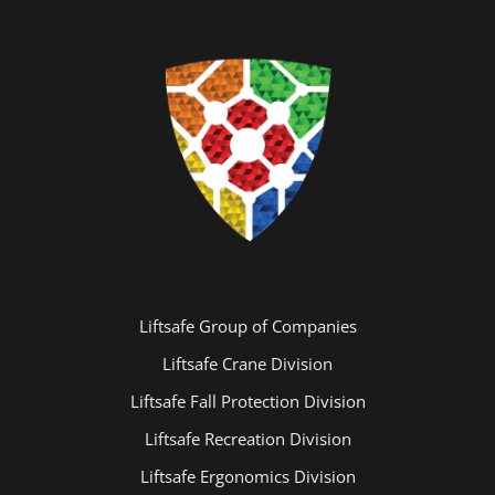
Liftsafe Group of Companies
Liftsafe Crane Division
Liftsafe Fall Protection Division
Liftsafe Recreation Division
Liftsafe Ergonomics Division