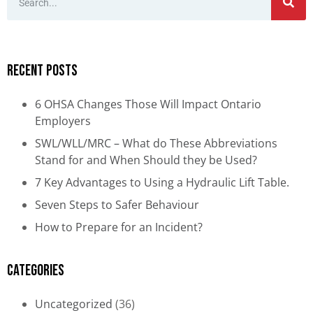
Recent Posts
6 OHSA Changes Those Will Impact Ontario
Employers
SWL/WLL/MRC – What do These Abbreviations
Stand for and When Should they be Used?
7 Key Advantages to Using a Hydraulic Lift Table.
Seven Steps to Safer Behaviour
How to Prepare for an Incident?
Categories
Uncategorized
(36)