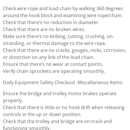
Check wire rope and load chain by walking 360 degrees
around the hook block and examining wire rope/chain.
Check that there’s no reduction in diameter.
Check that there are no broken wires.
Make sure there’s no kinking, cutting, crushing, un-
stranding, or thermal damage to the wire rope.
Check that there are no cracks, gouges, nicks, corrosion,
or distortion on any link of the load chain.
Ensure that there’s no wear at contact points.
Verify chain sprockets are operating smoothly.
Daily Equipment Safety Checkout -Miscellaneous Items:
Ensure the bridge and trolley motor brakes operate
properly.
Check that there is little or no hook drift when releasing
controls in the up or down position.
Check that the trolley and bridge are on-track and
functioning smoothly.