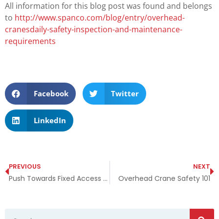
All information for this blog post was found and belongs
to
http://www.spanco.com/blog/entry/overhead-
cranesdaily-safety-inspection-and-maintenance-
requirements
Facebook
Twitter
LinkedIn
PREVIOUS
NEXT
Push Towards Fixed Access Ladders
Overhead Crane Safety 101