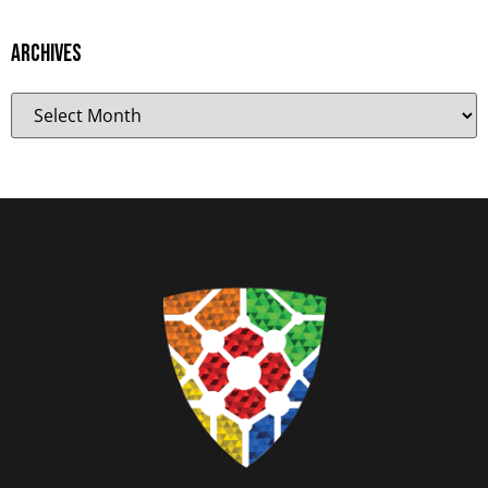
Archives