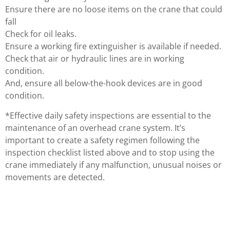
Ensure there are no loose items on the crane that could
fall
Check for oil leaks.
Ensure a working fire extinguisher is available if needed.
Check that air or hydraulic lines are in working
condition.
And, ensure all below-the-hook devices are in good
condition.
*Effective daily safety inspections are essential to the
maintenance of an overhead crane system. It’s
important to create a safety regimen following the
inspection checklist listed above and to stop using the
crane immediately if any malfunction, unusual noises or
movements are detected.