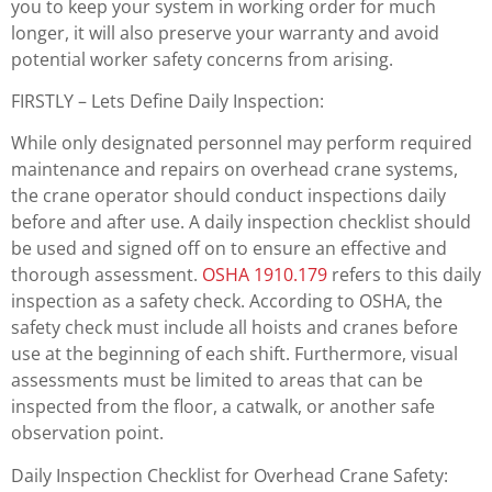
you to keep your system in working order for much
longer, it will also preserve your warranty and avoid
potential worker safety concerns from arising.
FIRSTLY – Lets Define Daily Inspection:
While only designated personnel may perform required
maintenance and repairs on overhead crane systems,
the crane operator should conduct inspections daily
before and after use. A daily inspection checklist should
be used and signed off on to ensure an effective and
thorough assessment.
OSHA 1910.179
refers to this daily
inspection as a safety check. According to OSHA, the
safety check must include all hoists and cranes before
use at the beginning of each shift. Furthermore, visual
assessments must be limited to areas that can be
inspected from the floor, a catwalk, or another safe
observation point.
Daily Inspection Checklist for Overhead Crane Safety: