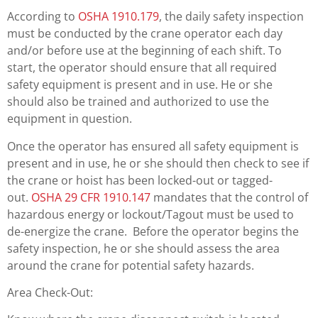
According to
OSHA 1910.179
, the daily safety inspection
must be conducted by the crane operator each day
and/or before use at the beginning of each shift. To
start, the operator should ensure that all required
safety equipment is present and in use. He or she
should also be trained and authorized to use the
equipment in question.
Once the operator has ensured all safety equipment is
present and in use, he or she should then check to see if
the crane or hoist has been locked-out or tagged-
out.
OSHA 29 CFR 1910.147
mandates that the control of
hazardous energy or lockout/Tagout must be used to
de-energize the crane. Before the operator begins the
safety inspection, he or she should assess the area
around the crane for potential safety hazards.
Area Check-Out: