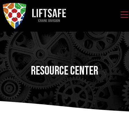
Resource Center