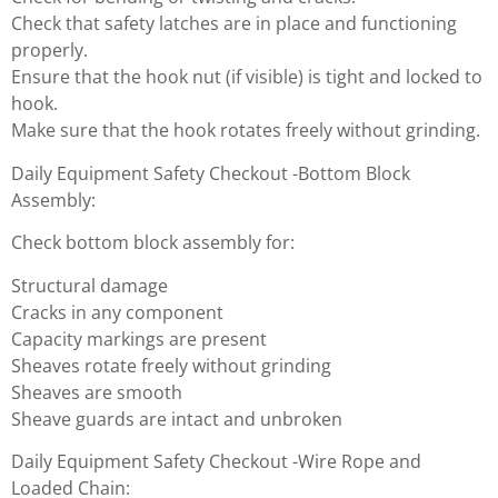
Check that safety latches are in place and functioning
properly.
Ensure that the hook nut (if visible) is tight and locked to
hook.
Make sure that the hook rotates freely without grinding.
Daily Equipment Safety Checkout -Bottom Block
Assembly:
Check bottom block assembly for:
Structural damage
Cracks in any component
Capacity markings are present
Sheaves rotate freely without grinding
Sheaves are smooth
Sheave guards are intact and unbroken
Daily Equipment Safety Checkout -Wire Rope and
Loaded Chain: