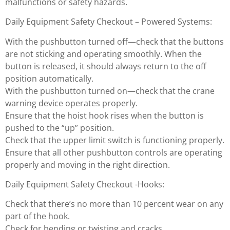
malfunctions or safety hazards.
Daily Equipment Safety Checkout – Powered Systems:
With the pushbutton turned off—check that the buttons
are not sticking and operating smoothly. When the
button is released, it should always return to the off
position automatically.
With the pushbutton turned on—check that the crane
warning device operates properly.
Ensure that the hoist hook rises when the button is
pushed to the “up” position.
Check that the upper limit switch is functioning properly.
Ensure that all other pushbutton controls are operating
properly and moving in the right direction.
Daily Equipment Safety Checkout -Hooks:
Check that there’s no more than 10 percent wear on any
part of the hook.
Check for bending or twisting and cracks.