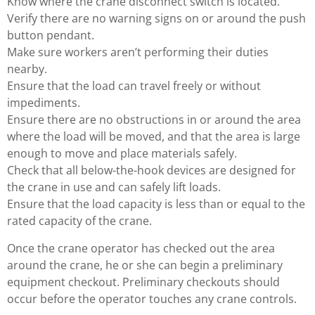
Know where the crane disconnect switch is located.
Verify there are no warning signs on or around the push
button pendant.
Make sure workers aren’t performing their duties
nearby.
Ensure that the load can travel freely or without
impediments.
Ensure there are no obstructions in or around the area
where the load will be moved, and that the area is large
enough to move and place materials safely.
Check that all below-the-hook devices are designed for
the crane in use and can safely lift loads.
Ensure that the load capacity is less than or equal to the
rated capacity of the crane.
Once the crane operator has checked out the area
around the crane, he or she can begin a preliminary
equipment checkout. Preliminary checkouts should
occur before the operator touches any crane controls.