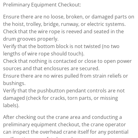
Preliminary Equipment Checkout:
Ensure there are no loose, broken, or damaged parts on
the hoist, trolley, bridge, runway, or electric systems.
Check that the wire rope is reeved and seated in the
drum grooves properly.
Verify that the bottom block is not twisted (no two
lengths of wire rope should touch).
Check that nothing is contacted or close to open power
sources and that enclosures are secured.
Ensure there are no wires pulled from strain reliefs or
bushings.
Verify that the pushbutton pendant controls are not
damaged (check for cracks, torn parts, or missing
labels).
After checking out the crane area and conducting a
preliminary equipment checkout, the crane operator
can inspect the overhead crane itself for any potential