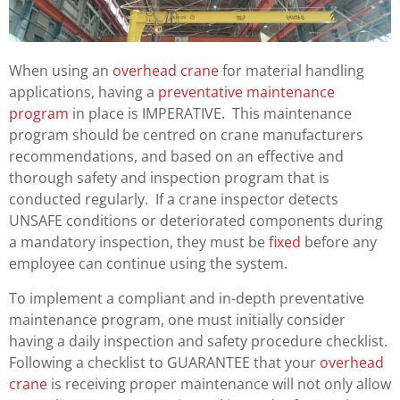
When using an
overhead crane
for material handling
applications, having a
preventative maintenance
program
in place is IMPERATIVE. This maintenance
program should be centred on crane manufacturers
recommendations, and based on an effective and
thorough safety and inspection program that is
conducted regularly. If a crane inspector detects
UNSAFE conditions or deteriorated components during
a mandatory inspection, they must be
fixed
before any
employee can continue using the system.
To implement a compliant and in-depth preventative
maintenance program, one must initially consider
having a daily inspection and safety procedure checklist.
Following a checklist to GUARANTEE that your
overhead
crane
is receiving proper maintenance will not only allow