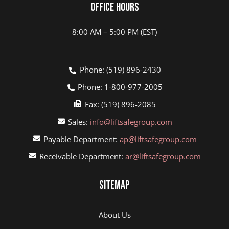
Office Hours
8:00 AM – 5:00 PM (EST)
Phone: (519) 896-2430
Phone: 1-800-977-2005
Fax: (519) 896-2085
Sales:
info@liftsafegroup.com
Payable Department:
ap@liftsafegroup.com
Receivable Department:
ar@liftsafegroup.com
Sitemap
About Us