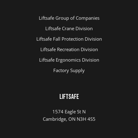
Liftsafe Group of Companies
Liftsafe Crane Division
Liftsafe Fall Protection Division
Liftsafe Recreation Division
Liftsafe Ergonomics Division
Factory Supply
Liftsafe
1574 Eagle St N
Cambridge, ON N3H 4S5