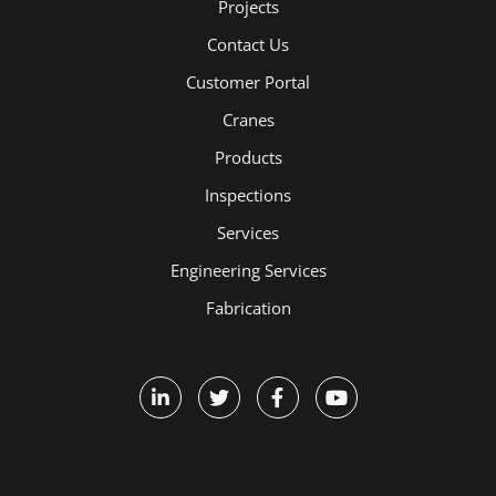
Projects
Contact Us
Customer Portal
Cranes
Products
Inspections
Services
Engineering Services
Fabrication