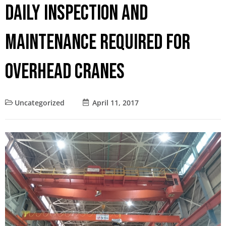
Daily Inspection and
Maintenance Required for
Overhead Cranes
Uncategorized
April 11, 2017