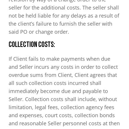
seller for the additional costs. The seller shall
not be held liable for any delays as a result of
the client’s failure to furnish the seller with
said PO or change order.
COLLECTION COSTS:
If Client fails to make payments when due
and Seller incurs any costs in order to collect
overdue sums from Client, Client agrees that
all such collection costs incurred shall
immediately become due and payable to
Seller. Collection costs shall include, without
limitation, legal fees, collection agency fees
and expenses, court costs, collection bonds
and reasonable Seller personnel costs at then