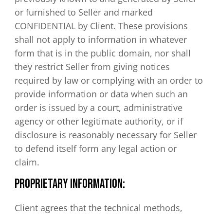
or furnished to Seller and marked
CONFIDENTIAL by Client. These provisions
shall not apply to information in whatever
form that is in the public domain, nor shall
they restrict Seller from giving notices
required by law or complying with an order to
provide information or data when such an
order is issued by a court, administrative
agency or other legitimate authority, or if
disclosure is reasonably necessary for Seller
to defend itself form any legal action or
claim.
PROPRIETARY INFORMATION:
Client agrees that the technical methods,