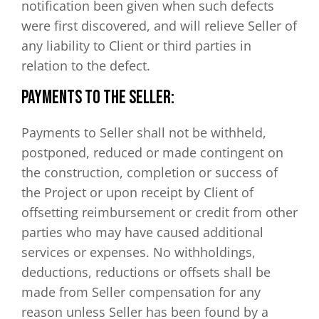
notification been given when such defects
were first discovered, and will relieve Seller of
any liability to Client or third parties in
relation to the defect.
PAYMENTS TO THE SELLER:
Payments to Seller shall not be withheld,
postponed, reduced or made contingent on
the construction, completion or success of
the Project or upon receipt by Client of
offsetting reimbursement or credit from other
parties who may have caused additional
services or expenses. No withholdings,
deductions, reductions or offsets shall be
made from Seller compensation for any
reason unless Seller has been found by a