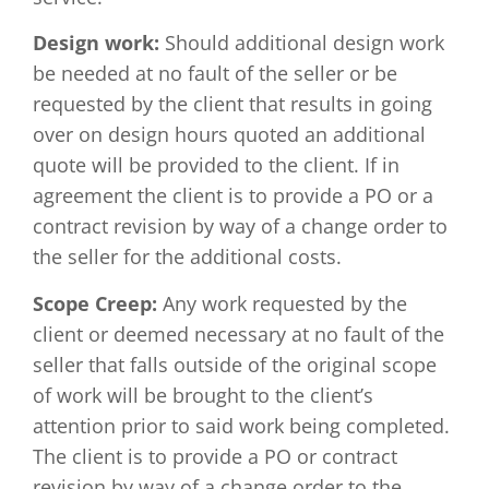
Design work:
Should additional design work
be needed at no fault of the seller or be
requested by the client that results in going
over on design hours quoted an additional
quote will be provided to the client. If in
agreement the client is to provide a PO or a
contract revision by way of a change order to
the seller for the additional costs.
Scope Creep:
Any work requested by the
client or deemed necessary at no fault of the
seller that falls outside of the original scope
of work will be brought to the client’s
attention prior to said work being completed.
The client is to provide a PO or contract
revision by way of a change order to the