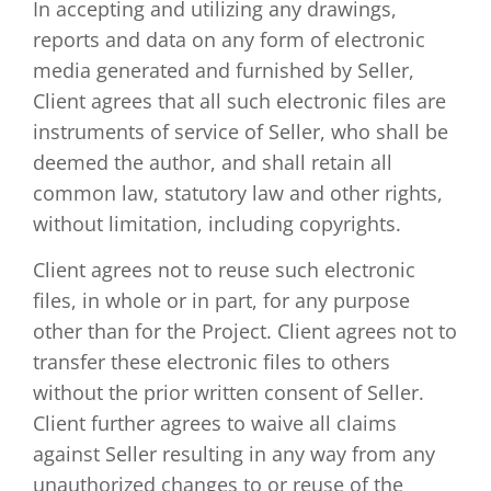
In accepting and utilizing any drawings,
reports and data on any form of electronic
media generated and furnished by Seller,
Client agrees that all such electronic files are
instruments of service of Seller, who shall be
deemed the author, and shall retain all
common law, statutory law and other rights,
without limitation, including copyrights.
Client agrees not to reuse such electronic
files, in whole or in part, for any purpose
other than for the Project. Client agrees not to
transfer these electronic files to others
without the prior written consent of Seller.
Client further agrees to waive all claims
against Seller resulting in any way from any
unauthorized changes to or reuse of the