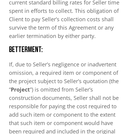
current standard billing rates for Seller time
spent in efforts to collect. This obligation of
Client to pay Seller’s collection costs shall
survive the term of this Agreement or any
earlier termination by either party.
BETTERMENT:
If, due to Seller’s negligence or inadvertent
omission, a required item or component of
the project subject to Seller’s quotation (the
“
Project
”) is omitted from Seller’s
construction documents, Seller shall not be
responsible for paying the cost required to
add such item or component to the extent
that such item or component would have
been required and included in the original