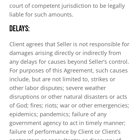
court of competent jurisdiction to be legally
liable for such amounts.
DELAYS:
Client agrees that Seller is not responsible for
damages arising directly or indirectly from
any delays for causes beyond Seller’s control.
For purposes of this Agreement, such causes
include, but are not limited to, strikes or
other labor disputes; severe weather
disruptions or other natural disasters or acts
of God; fires; riots; war or other emergencies;
epidemics; pandemics; failure of any
government agency to act in timely manner;
failure of performance by Client or Client’s