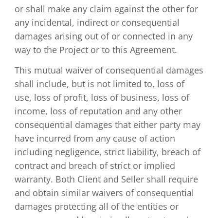
or shall make any claim against the other for
any incidental, indirect or consequential
damages arising out of or connected in any
way to the Project or to this Agreement.
This mutual waiver of consequential damages
shall include, but is not limited to, loss of
use, loss of profit, loss of business, loss of
income, loss of reputation and any other
consequential damages that either party may
have incurred from any cause of action
including negligence, strict liability, breach of
contract and breach of strict or implied
warranty. Both Client and Seller shall require
and obtain similar waivers of consequential
damages protecting all of the entities or