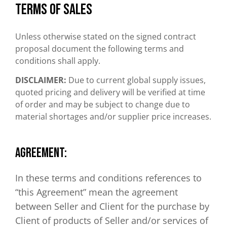
Terms of sales
Unless otherwise stated on the signed contract
proposal document the following terms and
conditions shall apply.
DISCLAIMER:
Due to current global supply issues,
quoted pricing and delivery will be verified at time
of order and may be subject to change due to
material shortages and/or supplier price increases.
AGREEMENT:
In these terms and conditions references to
“this Agreement” mean the agreement
between Seller and Client for the purchase by
Client of products of Seller and/or services of