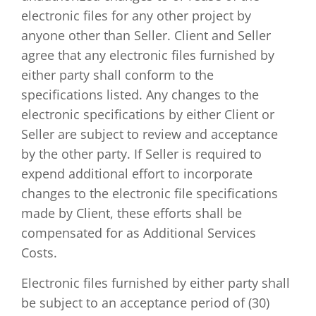
electronic files for any other project by
anyone other than Seller. Client and Seller
agree that any electronic files furnished by
either party shall conform to the
specifications listed. Any changes to the
electronic specifications by either Client or
Seller are subject to review and acceptance
by the other party. If Seller is required to
expend additional effort to incorporate
changes to the electronic file specifications
made by Client, these efforts shall be
compensated for as Additional Services
Costs.
Electronic files furnished by either party shall
be subject to an acceptance period of (30)