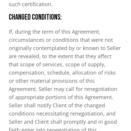
such certification.
CHANGED CONDITIONS:
If, during the term of this Agreement,
circumstances or conditions that were not
originally contemplated by or known to Seller
are revealed, to the extent that they affect
that scope of services, scope of supply,
compensation, schedule, allocation of risks
or other material provisions of this
Agreement, Seller may call for renegotiation
of appropriate portions of this Agreement.
Seller shall notify Client of the changed
conditions necessitating renegotiation, and
Seller and Client shall promptly and in good
faith enter into renegotiation of this