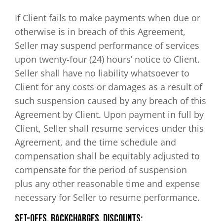
If Client fails to make payments when due or
otherwise is in breach of this Agreement,
Seller may suspend performance of services
upon twenty-four (24) hours’ notice to Client.
Seller shall have no liability whatsoever to
Client for any costs or damages as a result of
such suspension caused by any breach of this
Agreement by Client. Upon payment in full by
Client, Seller shall resume services under this
Agreement, and the time schedule and
compensation shall be equitably adjusted to
compensate for the period of suspension
plus any other reasonable time and expense
necessary for Seller to resume performance.
Set-Offs, Backcharges, Discounts: