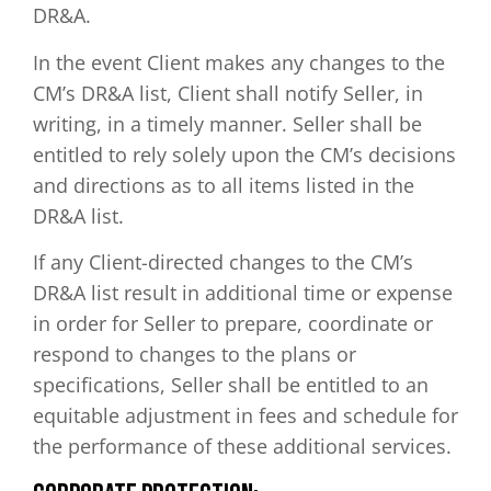
DR&A.
In the event Client makes any changes to the
CM’s DR&A list, Client shall notify Seller, in
writing, in a timely manner. Seller shall be
entitled to rely solely upon the CM’s decisions
and directions as to all items listed in the
DR&A list.
If any Client-directed changes to the CM’s
DR&A list result in additional time or expense
in order for Seller to prepare, coordinate or
respond to changes to the plans or
specifications, Seller shall be entitled to an
equitable adjustment in fees and schedule for
the performance of these additional services.