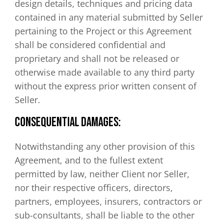
design details, techniques and pricing data
contained in any material submitted by Seller
pertaining to the Project or this Agreement
shall be considered confidential and
proprietary and shall not be released or
otherwise made available to any third party
without the express prior written consent of
Seller.
CONSEQUENTIAL DAMAGES:
Notwithstanding any other provision of this
Agreement, and to the fullest extent
permitted by law, neither Client nor Seller,
nor their respective officers, directors,
partners, employees, insurers, contractors or
sub-consultants, shall be liable to the other