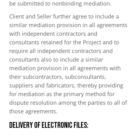
be submitted to nonbinding mediation.
Client and Seller further agree to include a
similar mediation provision in all agreements
with independent contractors and
consultants retained for the Project and to
require all independent contractors and
consultants also to include a similar
mediation provision in all agreements with
their subcontractors, subconsultants,
suppliers and fabricators, thereby providing
for mediation as the primary method for
dispute resolution among the parties to all of
those agreements.
DELIVERY OF ELECTRONIC FILES: