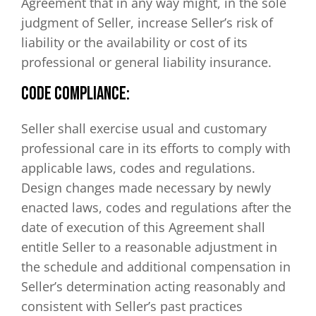
Agreement that in any way might, in the sole
judgment of Seller, increase Seller’s risk of
liability or the availability or cost of its
professional or general liability insurance.
CODE COMPLIANCE:
Seller shall exercise usual and customary
professional care in its efforts to comply with
applicable laws, codes and regulations.
Design changes made necessary by newly
enacted laws, codes and regulations after the
date of execution of this Agreement shall
entitle Seller to a reasonable adjustment in
the schedule and additional compensation in
Seller’s determination acting reasonably and
consistent with Seller’s past practices