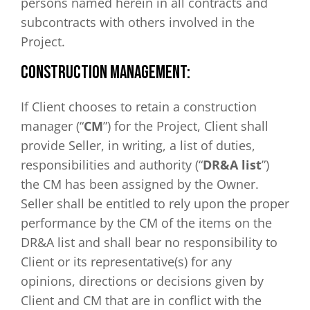
persons named herein in all contracts and
subcontracts with others involved in the
Project.
CONSTRUCTION MANAGEMENT:
If Client chooses to retain a construction
manager (“
CM
”) for the Project, Client shall
provide Seller, in writing, a list of duties,
responsibilities and authority (“
DR&A list
”)
the CM has been assigned by the Owner.
Seller shall be entitled to rely upon the proper
performance by the CM of the items on the
DR&A list and shall bear no responsibility to
Client or its representative(s) for any
opinions, directions or decisions given by
Client and CM that are in conflict with the