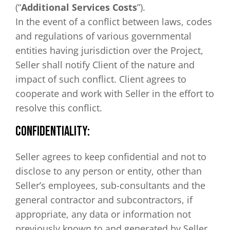
(“
Additional Services Costs
”).
In the event of a conflict between laws, codes
and regulations of various governmental
entities having jurisdiction over the Project,
Seller shall notify Client of the nature and
impact of such conflict. Client agrees to
cooperate and work with Seller in the effort to
resolve this conflict.
CONFIDENTIALITY:
Seller agrees to keep confidential and not to
disclose to any person or entity, other than
Seller’s employees, sub-consultants and the
general contractor and subcontractors, if
appropriate, any data or information not
previously known to and generated by Seller