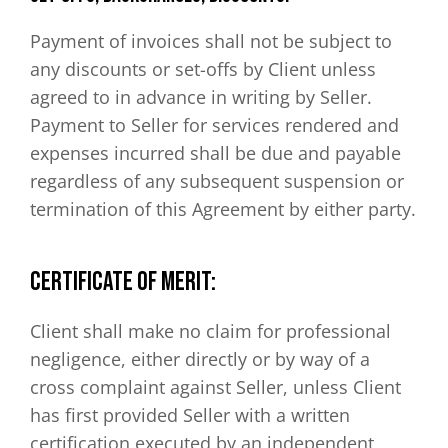
Payment of invoices shall not be subject to
any discounts or set-offs by Client unless
agreed to in advance in writing by Seller.
Payment to Seller for services rendered and
expenses incurred shall be due and payable
regardless of any subsequent suspension or
termination of this Agreement by either party.
CERTIFICATE OF MERIT:
Client shall make no claim for professional
negligence, either directly or by way of a
cross complaint against Seller, unless Client
has first provided Seller with a written
certification executed by an independent