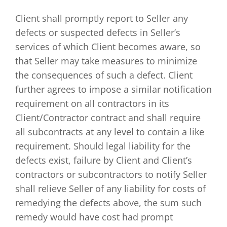
Client shall promptly report to Seller any
defects or suspected defects in Seller’s
services of which Client becomes aware, so
that Seller may take measures to minimize
the consequences of such a defect. Client
further agrees to impose a similar notification
requirement on all contractors in its
Client/Contractor contract and shall require
all subcontracts at any level to contain a like
requirement. Should legal liability for the
defects exist, failure by Client and Client’s
contractors or subcontractors to notify Seller
shall relieve Seller of any liability for costs of
remedying the defects above, the sum such
remedy would have cost had prompt