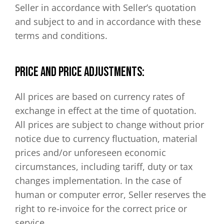
Seller in accordance with Seller’s quotation
and subject to and in accordance with these
terms and conditions.
PRICE AND PRICE ADJUSTMENTS:
All prices are based on currency rates of
exchange in effect at the time of quotation.
All prices are subject to change without prior
notice due to currency fluctuation, material
prices and/or unforeseen economic
circumstances, including tariff, duty or tax
changes implementation. In the case of
human or computer error, Seller reserves the
right to re-invoice for the correct price or
service.