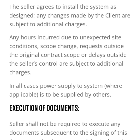
The seller agrees to install the system as
designed; any changes made by the Client are
subject to additional charges.
Any hours incurred due to unexpected site
conditions, scope change, requests outside
the original contract scope or delays outside
the seller’s control are subject to additional
charges.
In all cases power supply to system (where
applicable) is to be supplied by others.
EXECUTION OF DOCUMENTS:
Seller shall not be required to execute any
documents subsequent to the signing of this