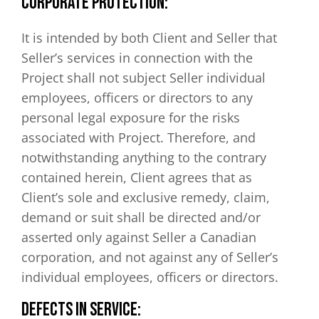
CORPORATE PROTECTION:
It is intended by both Client and Seller that
Seller’s services in connection with the
Project shall not subject Seller individual
employees, officers or directors to any
personal legal exposure for the risks
associated with Project. Therefore, and
notwithstanding anything to the contrary
contained herein, Client agrees that as
Client’s sole and exclusive remedy, claim,
demand or suit shall be directed and/or
asserted only against Seller a Canadian
corporation, and not against any of Seller’s
individual employees, officers or directors.
DEFECTS IN SERVICE: