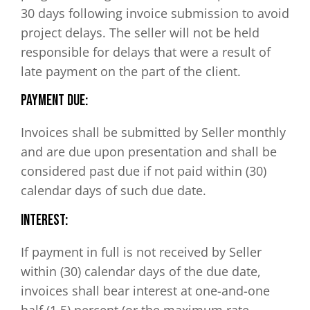
30 days following invoice submission to avoid
project delays. The seller will not be held
responsible for delays that were a result of
late payment on the part of the client.
Payment Due:
Invoices shall be submitted by Seller monthly
and are due upon presentation and shall be
considered past due if not paid within (30)
calendar days of such due date.
Interest:
If payment in full is not received by Seller
within (30) calendar days of the due date,
invoices shall bear interest at one-and-one
half (1.5) percent (or the maximum rate