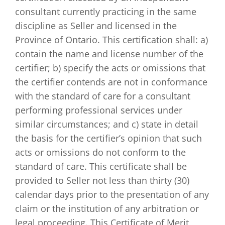
consultant currently practicing in the same
discipline as Seller and licensed in the
Province of Ontario. This certification shall: a)
contain the name and license number of the
certifier; b) specify the acts or omissions that
the certifier contends are not in conformance
with the standard of care for a consultant
performing professional services under
similar circumstances; and c) state in detail
the basis for the certifier’s opinion that such
acts or omissions do not conform to the
standard of care. This certificate shall be
provided to Seller not less than thirty (30)
calendar days prior to the presentation of any
claim or the institution of any arbitration or
legal proceeding. This Certificate of Merit