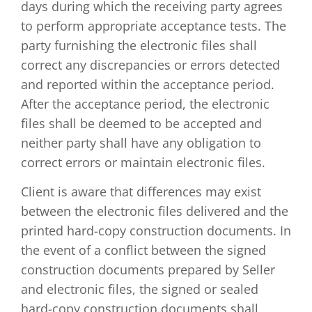
days during which the receiving party agrees
to perform appropriate acceptance tests. The
party furnishing the electronic files shall
correct any discrepancies or errors detected
and reported within the acceptance period.
After the acceptance period, the electronic
files shall be deemed to be accepted and
neither party shall have any obligation to
correct errors or maintain electronic files.
Client is aware that differences may exist
between the electronic files delivered and the
printed hard-copy construction documents. In
the event of a conflict between the signed
construction documents prepared by Seller
and electronic files, the signed or sealed
hard-copy construction documents shall