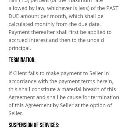
allowed by law, whichever is less) of the PAST
DUE amount per month, which shall be
calculated monthly from the due date.
Payment thereafter shall first be applied to
accrued interest and then to the unpaid
principal.
Termination:
If Client fails to make payment to Seller in
accordance with the payment terms herein,
this shall constitute a material breach of this
Agreement and shall be cause for termination
of this Agreement by Seller at the option of
Seller.
Suspension of Services: