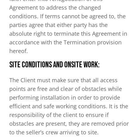
Agreement to address the changed
conditions. If terms cannot be agreed to, the
parties agree that either party has the
absolute right to terminate this Agreement in
accordance with the Termination provision
hereof.
Site Conditions and Onsite Work:
The Client must make sure that all access
points are free and clear of obstacles while
performing installation in order to provide
efficient and safe working conditions. It is the
responsibility of the client to ensure if
obstacles are present, they are removed prior
to the seller’s crew arriving to site.