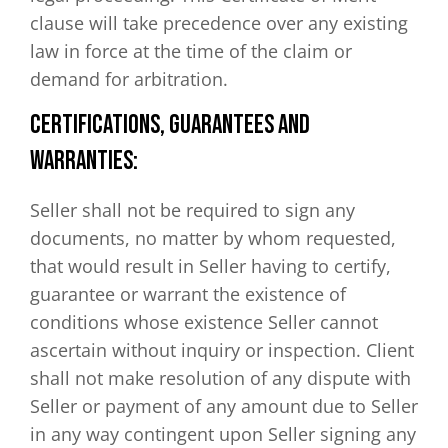
clause will take precedence over any existing
law in force at the time of the claim or
demand for arbitration.
CERTIFICATIONS, GUARANTEES AND
WARRANTIES:
Seller shall not be required to sign any
documents, no matter by whom requested,
that would result in Seller having to certify,
guarantee or warrant the existence of
conditions whose existence Seller cannot
ascertain without inquiry or inspection. Client
shall not make resolution of any dispute with
Seller or payment of any amount due to Seller
in any way contingent upon Seller signing any