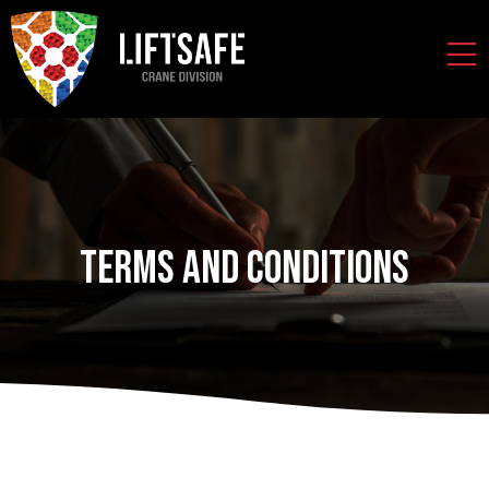
Terms and Conditions