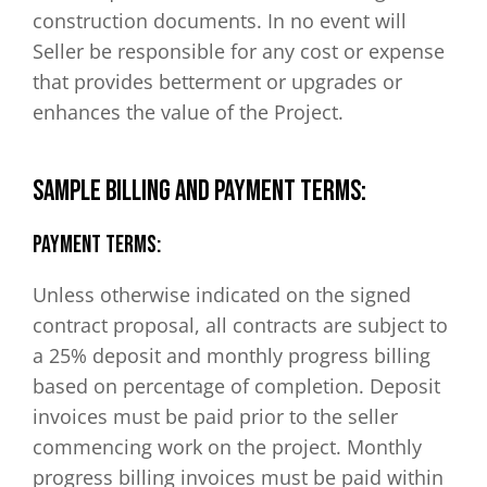
construction documents. In no event will
Seller be responsible for any cost or expense
that provides betterment or upgrades or
enhances the value of the Project.
SAMPLE BILLING AND PAYMENT TERMS:
Payment Terms:
Unless otherwise indicated on the signed
contract proposal, all contracts are subject to
a 25% deposit and monthly progress billing
based on percentage of completion. Deposit
invoices must be paid prior to the seller
commencing work on the project. Monthly
progress billing invoices must be paid within