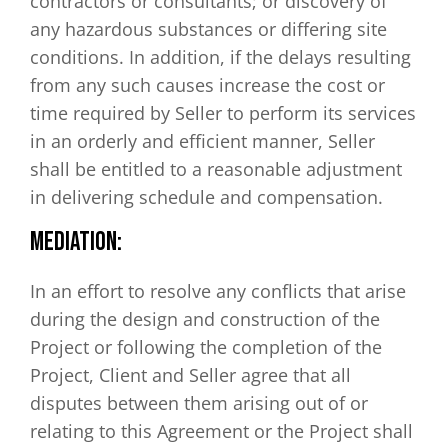
contractors or consultants; or discovery of
any hazardous substances or differing site
conditions. In addition, if the delays resulting
from any such causes increase the cost or
time required by Seller to perform its services
in an orderly and efficient manner, Seller
shall be entitled to a reasonable adjustment
in delivering schedule and compensation.
MEDIATION:
In an effort to resolve any conflicts that arise
during the design and construction of the
Project or following the completion of the
Project, Client and Seller agree that all
disputes between them arising out of or
relating to this Agreement or the Project shall