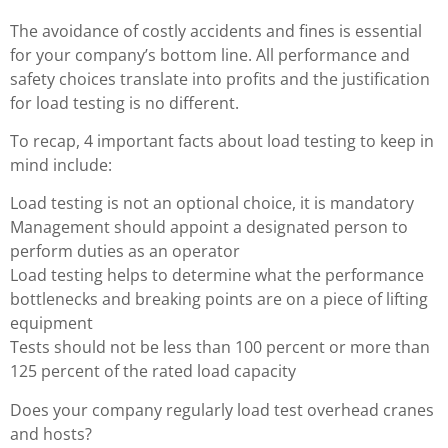
The avoidance of costly accidents and fines is essential
for your company’s bottom line. All performance and
safety choices translate into profits and the justification
for load testing is no different.
To recap, 4 important facts about load testing to keep in
mind include:
Load testing is not an optional choice, it is mandatory
Management should appoint a designated person to
perform duties as an operator
Load testing helps to determine what the performance
bottlenecks and breaking points are on a piece of lifting
equipment
Tests should not be less than 100 percent or more than
125 percent of the rated load capacity
Does your company regularly load test overhead cranes
and hosts?