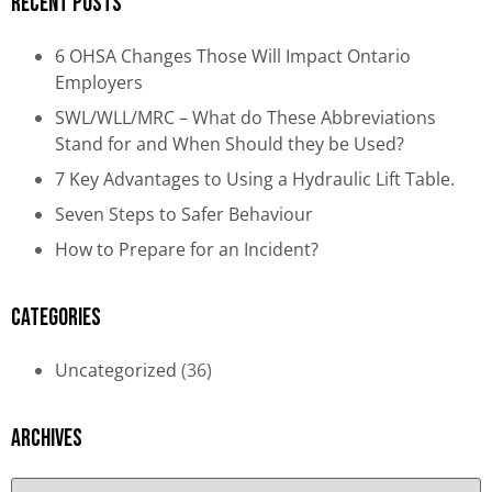
Recent Posts
6 OHSA Changes Those Will Impact Ontario
Employers
SWL/WLL/MRC – What do These Abbreviations
Stand for and When Should they be Used?
7 Key Advantages to Using a Hydraulic Lift Table.
Seven Steps to Safer Behaviour
How to Prepare for an Incident?
Categories
Uncategorized
(36)
Archives