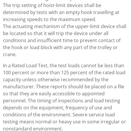
The trip setting of hoist-limit devices shall be
determined by tests with an empty hook travelling at
increasing speeds to the maximum speed.
The actuating mechanism of the upper-limit device shall
be located so that it will trip the device under all
conditions and insufficient time to prevent contact of
the hook or load block with any part of the trolley or
crane.
In a Rated Load Test, the test loads cannot be less than
100 percent or more than 125 percent of the rated load
capacity unless otherwise recommended by the
manufacturer. These reports should be placed on a file
so that they are easily accessible to appointed
personnel. The timing of inspections and load testing
depends on the equipment, frequency of use and
conditions of the environment. Severe service load
testing means normal or heavy use in some irregular or
nonstandard environment.