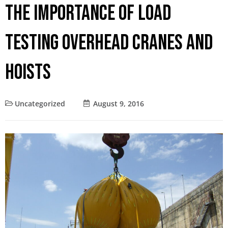
The Importance of Load
Testing Overhead Cranes and
Hoists
Uncategorized
August 9, 2016