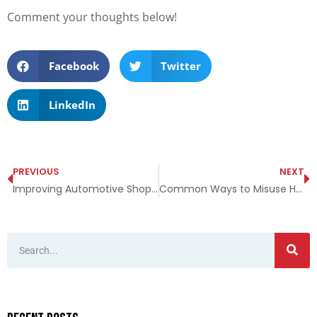
Comment your thoughts below!
Facebook
Twitter
LinkedIn
PREVIOUS
NEXT
Improving Automotive Shop Safety
Common Ways to Misuse Hand Chain Hoists