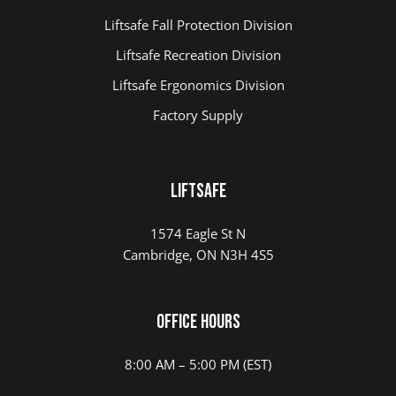
Liftsafe Fall Protection Division
Liftsafe Recreation Division
Liftsafe Ergonomics Division
Factory Supply
Liftsafe
1574 Eagle St N
Cambridge, ON N3H 4S5
Office Hours
8:00 AM – 5:00 PM (EST)