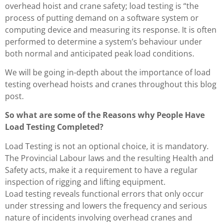
overhead hoist and crane safety; load testing is “the
process of putting demand on a software system or
computing device and measuring its response. It is often
performed to determine a system’s behaviour under
both normal and anticipated peak load conditions.
We will be going in-depth about the importance of load
testing overhead hoists and cranes throughout this blog
post.
So what are some of the Reasons why People Have
Load Testing Completed?
Load Testing is not an optional choice, it is mandatory.
The Provincial Labour laws and the resulting Health and
Safety acts, make it a requirement to have a regular
inspection of rigging and lifting equipment.
Load testing reveals functional errors that only occur
under stressing and lowers the frequency and serious
nature of incidents involving overhead cranes and