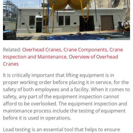
Related:
Overhead Cranes
,
Crane Components
,
Crane
Inspection and Maintenance
,
Overview of Overhead
Cranes
It is critically important that lifting equipment is in
proper working order before placing it in service, for the
safety of both employees and a facility. When it comes to
safety, any part of the equipment inspection cannot
afford to be overlooked. The equipment inspection and
maintenance process include the testing of equipment
before it is used in operations.
Load testing is an essential tool that helps to ensure