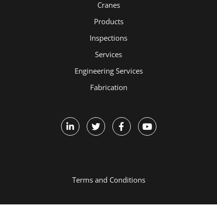
Cranes
Products
Inspections
Services
Engineering Services
Fabrication
Terms and Conditions