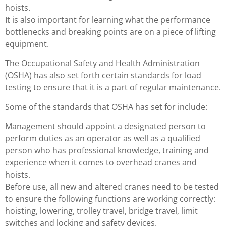
hoists.
It is also important for learning what the performance
bottlenecks and breaking points are on a piece of lifting
equipment.
The Occupational Safety and Health Administration
(OSHA) has also set forth certain standards for load
testing to ensure that it is a part of regular maintenance.
Some of the standards that OSHA has set for include:
Management should appoint a designated person to
perform duties as an operator as well as a qualified
person who has professional knowledge, training and
experience when it comes to overhead cranes and
hoists.
Before use, all new and altered cranes need to be tested
to ensure the following functions are working correctly:
hoisting, lowering, trolley travel, bridge travel, limit
switches and locking and safety devices.