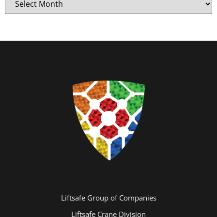
Liftsafe Group of Companies
Liftsafe Crane Division