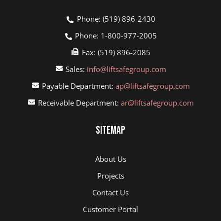
Phone: (519) 896-2430
Phone: 1-800-977-2005
Fax: (519) 896-2085
Sales:
info@liftsafegroup.com
Payable Department:
ap@liftsafegroup.com
Receivable Department:
ar@liftsafegroup.com
Sitemap
About Us
Projects
Contact Us
Customer Portal