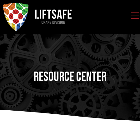
Resource Center