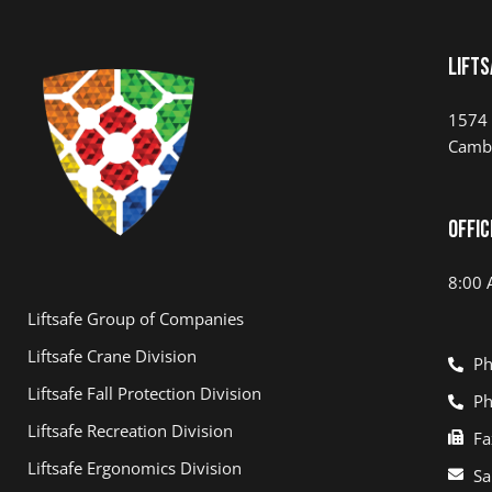
Lifts
1574 
Camb
Offic
8:00 
Liftsafe Group of Companies
Liftsafe Crane Division
Ph
Liftsafe Fall Protection Division
Ph
Liftsafe Recreation Division
Fa
Liftsafe Ergonomics Division
Sa