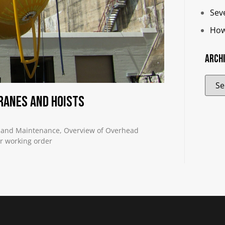
Sev
How
Arch
ranes and Hoists
 and Maintenance, Overview of Overhead
er working order