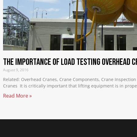
The Importance of Load Testing Overhead C
August 9, 2016
Related: Overhead Cranes, Crane Components, Crane Inspection
Cranes It is critically important that lifting equipment is in prop
Read More »