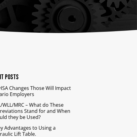
nts
Bars
Cranes
ion
Anti-Access Ladder Panels
Transfer Carts
End Effectors
nt
nt Posts
HSA Changes Those Will Impact
ario Employers
/WLL/MRC – What do These
reviations Stand for and When
uld they be Used?
ey Advantages to Using a
aulic Lift Table.