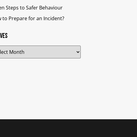
en Steps to Safer Behaviour
 to Prepare for an Incident?
ives