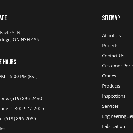
afe
Sitemap
Eagle St N
About Us
ridge, ON N3H 4S5
Projects
Contact Us
e Hours
Customer Port
Cranes
AM – 5:00 PM (EST)
Products
Inspections
one: (519) 896-2430
Services
one: 1-800-977-2005
Engineering Se
x: (519) 896-2085
Fabrication
les: