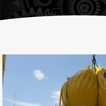
Chain Fall
Consult an
Vacuum Lifters
Advisor
Trolley
Lifting Support
Structure
Air Balancer
Spring Balancer