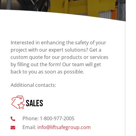
Chain Fall
Projects
Vacuum Lifters
Consult an
Advisor
Trolley
Lifting Support
Interested in enhancing the safety of your
Structure
project with our expert solutions? Get a
custom quote for our products or services
Air Balancer
by filling out the form! Our team will get
Spring Balancer
back to you as soon as possible.
Additional contacts:
SALES
Phone: 1-800-977-2005
Email:
info@liftsafegroup.com