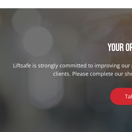
Your o
Liftsafe is strongly committed to improving ou
clients. Please complete our sh
Ta