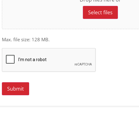
Select files
Max. file size: 128 MB.