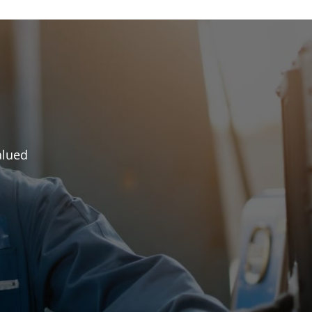
alued