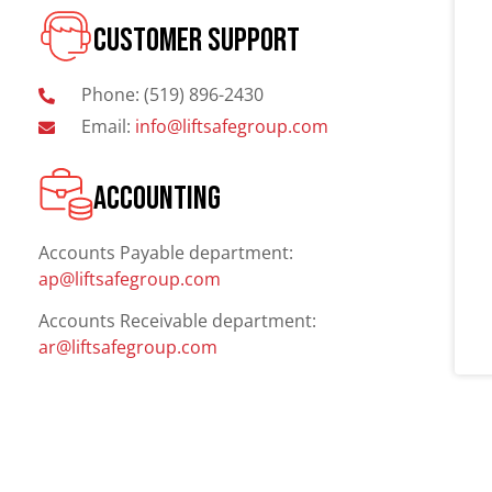
CUSTOMER SUPPORT
Phone: (519) 896-2430
Email:
info@liftsafegroup.com
ACCOUNTING
Accounts Payable department:
ap@liftsafegroup.com
Accounts Receivable department:
ar@liftsafegroup.com