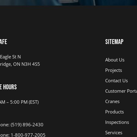
afe
Sitemap
Eagle St N
About Us
ridge, ON N3H 4S5
Projects
Contact Us
e Hours
Customer Port
Cranes
AM – 5:00 PM (EST)
Products
Inspections
one: (519) 896-2430
Services
one: 1-800-977-2005