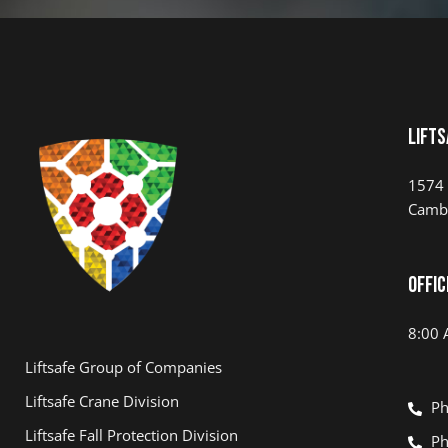
Lifts
1574 
Camb
Offic
8:00 
Liftsafe Group of Companies
Liftsafe Crane Division
Ph
Liftsafe Fall Protection Division
Ph