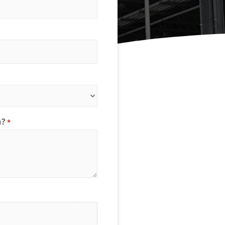
Spanco Single Leg Gantry
Ladder Safety Gates
Bars
Cranes
ion
Anti-Access Ladder Panels
Transfer Carts
nts
End Effectors
nt
h?
*