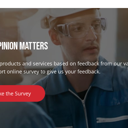
pinion matterS
r products and services based on feedback from our v
ort online survey to give us your feedback.
ke the Survey